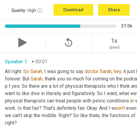
Download
Share
Quality:
High
37:06
replay_5
1x
Speed
Speaker 1
00:01
All right. 
So
Sarah,
 I was going to say 
doctor
Sarah,
hey,
 it jus
forever. But 
Sarah,
 thank you so much for coming on the podcast 
p t yes. So there are a lot of physical therapists who I think ar
want to like dive in literally and figuratively. So I want, what 
physical therapists can treat people with pelvic conditions i
n 
work. Is that fair? That's definitely fair. Okay. And I w
asn't 
even 
we can't skip the middle. Right? So like thate,
the functions of 
right?