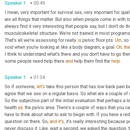
Speaker 1
00:49
I mean, very important for survival sex, very important for qual
are all things that matter. But also when people come in with l
always find it very interesting that people say, but I don't do t
musculoskeletal structure. We're not trained in most programs
That's all we're assessing for really 
is
 pelvic floor pts. 
Um,
 so 
void when you're looking at like a body diagram, a goal. 
Oh,
the
I think to understand what's there and you don't have to go the
some people need help there 
and
 help them find the 
help.
Speaker 1
01:34
So if someone, 
let's
 take this person that has low back pain b
agree that we see on a regular basis. So what are a couple of q
So the subjective part of the initial evaluation that perhaps a lo
health 
air,
 the pelvic area. There's a couple of ways that you ca
have to think about what to ask to begin with. If you have a red
question on there. So, 
and
it's,
 it's really interesting because
never discuss it. Like, wait a second, we asked the question, th