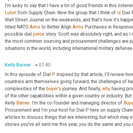
Luton
 from Supply Chain. Now the group that I think of 
is
 Dial 
Wall Street Journal on the weekends, and that's how it's happen
titled NATO 
Aims
 to Better Align 
Arms
 Purchases in Response 
possible dial 
piece
 story. Scott was absolutely right, and as 
the most common sourcing and procurement challenges are jus
situations in the world, including international military defense
Kelly Barner
01:40
In this episode of Dial 
P
 inspired by that article, I'll review 
countries arm themselves going forward, the challenges of h
complexities of the 
buyer's
 journey. And finally, 
why
 having pro
of the other capabilities within a given country or industry. But
Kelly 
Barner
. I'm the co-founder and managing director of 
Buye
Procurement and I'm your host for Dial P here on supply Chain
articles to discuss things that are interesting, but which may
stories you've all sent me this year, you do the same and you c