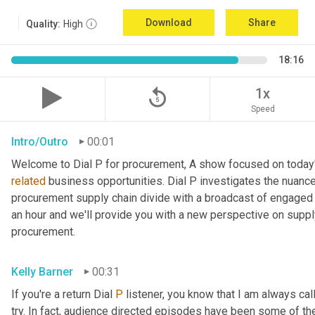
Download
Share
Quality:
High
18:16
replay_5
1x
Speed
Intro/Outro
00:01
related
 business opportunities. Dial P investigates the nuance
procurement supply chain divide with a broadcast of engaged e
an hour and we'll provide you with a new perspective on supply 
procurement.
Kelly Barner
00:31
If you're a return Dial 
P
 listener, you know that I am always call
try. In fact, audience directed episodes have been some of th