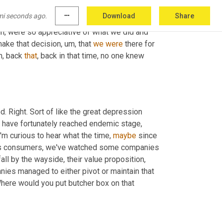
mi seconds ago.
more_horiz
Download
Share
uh,
 were so appreciative of what we did and 
make that decision
, um,
 that 
we
were
 there for 
, back 
that
, back in that time, no one knew 
d. Right. Sort of like the great depression 
we have fortunately reached endemic stage, 
'm curious to hear what the time, 
maybe
 since 
 as consumers, we've watched some companies 
all by the wayside, their value proposition, 
nies managed to either pivot or maintain that 
Where would you put butcher box on that 