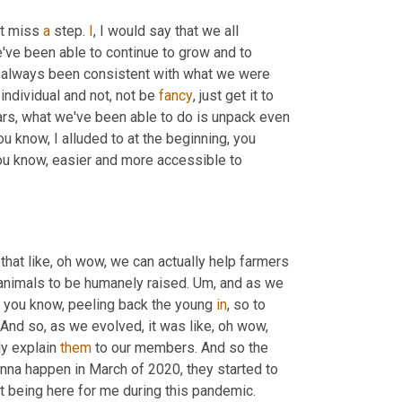
t miss 
a
 step. 
I
, I would say that we all 
e've been able to continue to grow and to 
e always been consistent with what we were 
 individual and not, not be 
fancy
, just get it to 
ars, what we've been able to do is unpack even 
You know, I alluded to at the beginning, you 
you know, easier and more accessible to 
 that like, oh wow, we can actually help farmers 
animals to be humanely raised. 
Um,
 and as we 
e, you know, peeling back the young 
in
, so to 
 And so, as we evolved, it was like, oh wow, 
y explain 
them
 to our members. And so the 
a happen in March of 2020, they started to 
out being here for me during this pandemic.