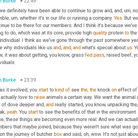
 Burke
22:49
we definitely have been able to continue to grow and, and
, um,
 no
mble
, um,
 whether it's in our life or running a company. 
Yes
. But w
tinue to be there for our members. And I think it's because we'v
ng to do, which was at its core, provide high 
quality
 protein 
to
 the
 individual. I think as we've gone through the past somewhere ye
 why individuals like us 
and
, 
and
, 
and
 what's special about 
us
. 
, it was about getting, you know, grass 
fed
pass
, raised beef, 
viduals.
 Burke
23:39
as it evolved, you 
start
 to 
kind
of
 see 
the
, 
the
 knock 
on
 effect of
 actually love to 
raise
 animals a certain way. We want the animal 
d of dove deeper and, 
and
 really started, you know, unpacking th
ak, 
yeah
. You 
start
 to see the benefits of that in the environment.
se, these things are becoming even more real. And we can actuall
bers that maybe joined, because they weren't sure what was gonn
on the journey of butcher 
box
 and said, oh, wow. It's not just ab