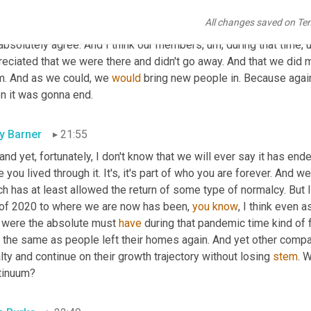
 Burke
21:31
All changes saved on Te
 absolutely agree. And I think our members
, um,
 during that time
, 
reciated that we were there and didn't go away. And that we did 
m. And as we could, we 
would
 bring new people in. Because again
n it was gonna end.
ly Barner
21:55
 and yet, fortunately, I don't know that we will ever say it has ende
 you lived through it. It's, it's part of who you are forever. And 
h has at least allowed the return of some type of normalcy. But I
l of 2020 to where we are now has been, 
you
know
, I think even
t were the absolute must 
have
 during that pandemic time kind of f
t the same as people left their homes again. And yet other compa
lty and continue on their growth trajectory without losing 
stem
. 
tinuum?