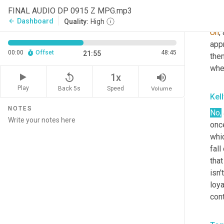
FINAL AUDIO DP 0915 Z MPG.mp3
Tom
Dashboard
arrow_back
Quality:
High
Uh
,
app
00:00
Offset
48:45
21:55
the
whe
replay_5
volume_up
1x
Play
Back 5s
Volume
Speed
Kel
NOTES
No,
once
whic
fal
tha
isn'
loya
con