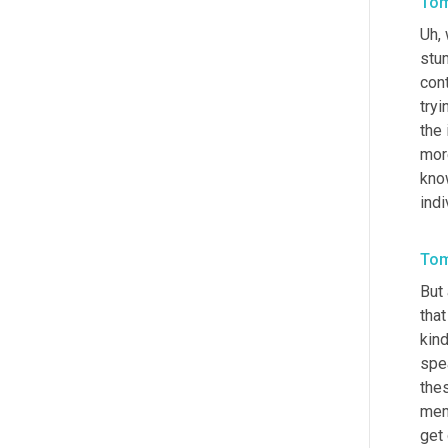
Tom
Uh,
 
stu
con
tryi
the
more
know
indi
Tom
But 
that
kin
spe
the
mem
get 