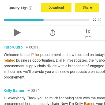
Download
Share
Quality:
High
22:49
replay_5
1x
Speed
Intro/Outro
00:01
Welcome to dial P 
for
 procurement, 
a
related
 business opportunities. Dial P investigates, the nuanc
procurement supply chain divide with a broadcast of engaged e
an hour and we'll provide you with a new perspective on supply 
procurement.
Kelly Barner
00:31
Hi everybody. Thank you so much for being here with me today.
procurement here on supply chain. Now I'm Kelly 
Barner
, your 