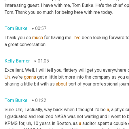
interesting guest. I have with me, Tom Burke. He's the chief op
Tom. Thank you so much for being here with me today.
Tom Burke
00:57
Thank you so 
much
 for having me. 
I've
 been looking forward to
a great conversation.
Kelly Barner
01:05
Uh
,
 we're 
gonna
 get a little bit more into the company as you a
sharing a little bit with us 
about
 sort of your professional jour
Tom Burke
01:22
Sure. 
Um,
 I actually, way back when I thought I'd be 
a
, a physic
I graduated and realized NASA was not waiting and I went to
KPMG for
, uh,
 10 years in Boston, as 
a
 auditor spent a couple 