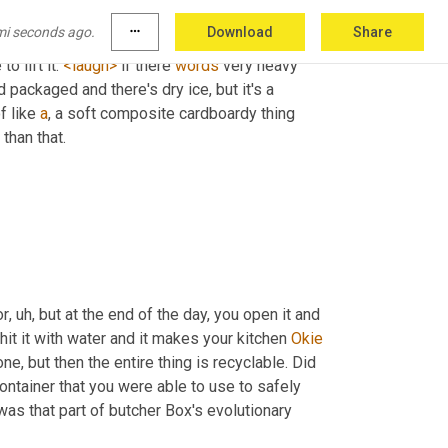
o think many of my supply chain Watchers will 
mi seconds ago.
more_horiz
Download
Share
ve it, love it. This is my, my lovely butcher box. I 
 lift it. 
<laugh>
 if there 
words
 very heavy 
ackaged and there's dry ice, but it's a 
f like 
a
, a soft composite cardboardy thing 
 than that.
or
, uh,
 but at the end of the day, you open it and 
hit it with water and it makes your kitchen 
Okie
e, but then the entire thing is recyclable. Did 
ontainer that you were able to use to safely 
as that part of butcher Box's evolutionary 