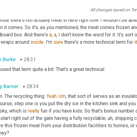
farmers and producers that are running those facilities. But I als
All changes saved on Te
nterested in your box. So in a dial 
P
 first, I have a prop, 
this
, I lo
ise there's not actually meat in here right now. I wouldn't be able to
 it comes. So it's, as you mentioned, the meat comes frozen and p
board box. And there's 
a
, 
a
, I don't know the word for it. It's sort o
t wraps around 
inside
. I'm 
sure
 there's a more technical term for 
it
 Burke
28:31
 used that term quite a bit. That's a great technical
ly Barner
28:34
. The recycling thing. 
Yeah
. 
Um
,
 that sort of serves as an insulat
ourse, step one is you put the dry ice in the kitchen sink and you 
ky, which is 
really
 fun if you have kids. So that's bonus number on
start right out of the gate having a fully recyclable
, uh,
 shipping c
 this frozen meat from your distribution facilities to homes, or w
rney?