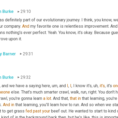
 Burke
29:10
as definitely part of our evolutionary journey. I think, you know, w
ur company. 
And
 my favorite one is relentless improvement. And 
ns nothing's ever perfect. Yeah. You know, it's okay. Because gu
ove upon it.
ly Barner
29:31
.
 Burke
29:32
, and we have a saying here
, um,
 and 
I
, 
I
, I know it's
, uh,
it's
, it's 
on
meone
 else. That's much smarter crawl, walk, run, right. You don't h
rawl, you're gonna learn 
a
lot
. And that, 
that
in
 that learning, you'r
. 
And
in
 that learning, you'll learn how to run. And so when we st
t to get grass 
fed
past
your
 beef out. He wanted to start to kind 
kind of in the background back then, but he's like, this is importan