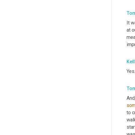
Tom
It w
at o
mea
impr
Kel
Yes
Tom
And
so
to c
walk
star
was 