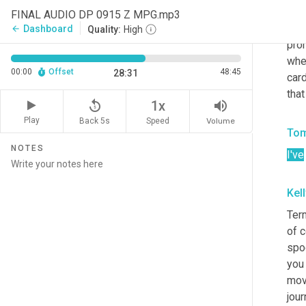
the 
FINAL AUDIO DP 0915 Z MPG.mp3
be i
Dashboard
arrow_back
Quality:
High
prom
when
00:00
Offset
48:45
28:31
card
tha
replay_5
volume_up
1x
Play
Back 5s
Volume
Speed
Tom
NOTES
I've
Kel
Term
of c
spoo
you 
move
jou