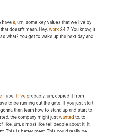
e have 
a
, um,
 some key values that we live by 
that doesn't mean, Hey, 
work
 24 7. You know, it 
ess what? You get to wake up the next day and 
e
 I use, 
I
I've
 probably
, um,
 copied it from 
ave to be running out the gate. If you just start 
e gonna then learn how to stand up and start to 
arted, the company might just 
wanted
 to, to 
of like
, um,
 almost like tell people about it. It 
t. This is better meat. This could really be 