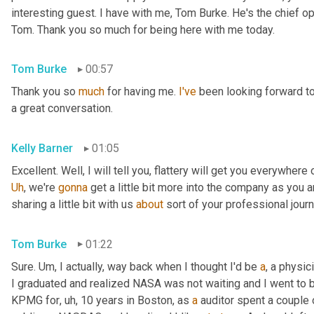
interesting guest. I have with me, Tom Burke. He's the chief op
Tom. Thank you so much for being here with me today.
Tom Burke
00:57
Thank you so 
much
 for having me. 
I've
 been looking forward to
a great conversation.
Kelly Barner
01:05
Uh
,
 we're 
gonna
 get a little bit more into the company as you a
sharing a little bit with us 
about
 sort of your professional jour
Tom Burke
01:22
Sure. 
Um,
 I actually, way back when I thought I'd be 
a
, a physic
I graduated and realized NASA was not waiting and I went to
KPMG for
, uh,
 10 years in Boston, as 
a
 auditor spent a couple 