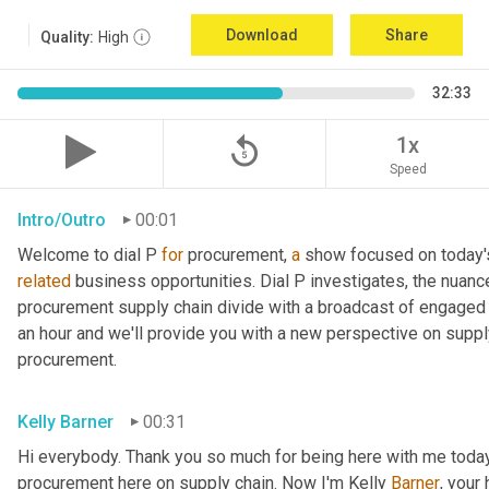
Download
Share
Quality:
High
32:33
replay_5
1x
Speed
Intro/Outro
00:01
Welcome to dial P 
for
 procurement, 
a
related
 business opportunities. Dial P investigates, the nuanc
procurement supply chain divide with a broadcast of engaged e
an hour and we'll provide you with a new perspective on supply 
procurement.
Kelly Barner
00:31
Hi everybody. Thank you so much for being here with me today.
procurement here on supply chain. Now I'm Kelly 
Barner
, your 