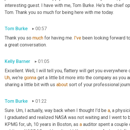
interesting guest. I have with me, Tom Burke. He's the chief op
Tom. Thank you so much for being here with me today.
Tom Burke
00:57
Thank you so 
much
 for having me. 
I've
 been looking forward to
a great conversation.
Kelly Barner
01:05
Uh
,
 we're 
gonna
 get a little bit more into the company as you a
sharing a little bit with us 
about
 sort of your professional jour
Tom Burke
01:22
Sure. 
Um,
 I actually, way back when I thought I'd be 
a
, a physic
I graduated and realized NASA was not waiting and I went to
KPMG for
, uh,
 10 years in Boston, as 
a
 auditor spent a couple 