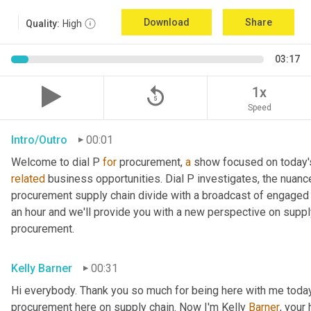
Download
Share
Quality:
High
03:17
replay_5
1x
Speed
Intro/Outro
00:01
Welcome to dial P 
for
 procurement, 
a
related
 business opportunities. Dial P investigates, the nuanc
procurement supply chain divide with a broadcast of engaged e
an hour and we'll provide you with a new perspective on supply 
procurement.
Kelly Barner
00:31
Hi everybody. Thank you so much for being here with me today.
procurement here on supply chain. Now I'm Kelly 
Barner
, your 