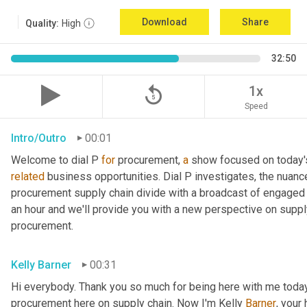
Download
Share
Quality:
High
32:50
replay_5
1x
Speed
Intro/Outro
00:01
Welcome to dial P 
for
 procurement, 
a
related
 business opportunities. Dial P investigates, the nuanc
procurement supply chain divide with a broadcast of engaged e
an hour and we'll provide you with a new perspective on supply 
procurement.
Kelly Barner
00:31
Hi everybody. Thank you so much for being here with me today.
procurement here on supply chain. Now I'm Kelly 
Barner
, your 