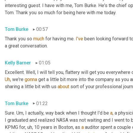
interesting guest. I have with me, Tom Burke. He's the chief op
Tom. Thank you so much for being here with me today.
Tom Burke
00:57
Thank you so 
much
 for having me. 
I've
 been looking forward to
a great conversation.
Kelly Barner
01:05
Uh
,
 we're 
gonna
 get a little bit more into the company as you a
sharing a little bit with us 
about
 sort of your professional jour
Tom Burke
01:22
Sure. 
Um,
 I actually, way back when I thought I'd be 
a
, a physic
I graduated and realized NASA was not waiting and I went to
KPMG for
, uh,
 10 years in Boston, as 
a
 auditor spent a couple 