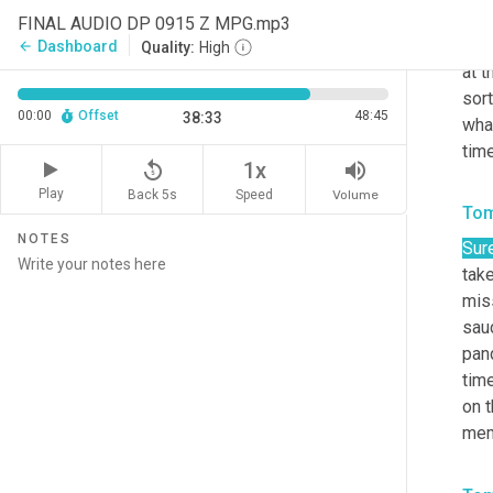
very
FINAL AUDIO DP 0915 Z MPG.mp3
choi
Dashboard
arrow_back
Quality:
High
at t
sort
00:00
Offset
48:45
38:33
wha
time
replay_5
volume_up
1x
Play
Back 5s
Volume
Speed
Tom
NOTES
Sure
tak
miss
sauc
pand
time
on t
mem