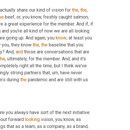
actually share our kind of vision for 
the
, 
the
, 
se
 beef, or, you know, freshly caught salmon, 
e a great experience for the member. And if, if 
nd you're all kind of now we are all looking 
re going up. And again, you 
know
, at least you 
 you, they know 
the
, 
the
 baseline that you 
y? And, 
and
 those are conversations that are 
the
, ultimately, for the member. And, and it's 
ompletely right all the time, but I think we've 
ngly strong partners that
, um,
 have never 
rs during 
the
 pandemic and are still with us 
e you always have sort of the next initiative 
about forward 
looking
 vision, you know, as 
gs that as a team, as a company, as a brand, 