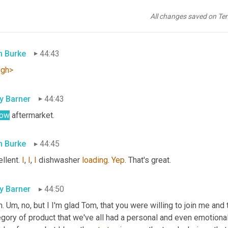
 Flinstone 
pack
 of ribs. Hey, you take the butcher 
box
 stuff. You
re side of cow that has to go on the smoker at the same time. 
Um
All changes saved on Te
e's a way 
to
 Burke
44:43
ugh>
ly Barner
44:43
low
 aftermarket.
 Burke
44:45
llent. 
I
, 
I
, 
I
 dishwasher 
loading
. 
Yep
. That's great.
ly Barner
44:50
. 
Um,
 no, but I I'm glad Tom, that you were willing to join me and t
gory of product that we've all had a personal and even emotional