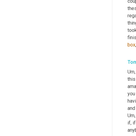
coup
thes
reg
thin
took
box
Tom
Um,
this
ama
you 
hav
Um,
if, 
any