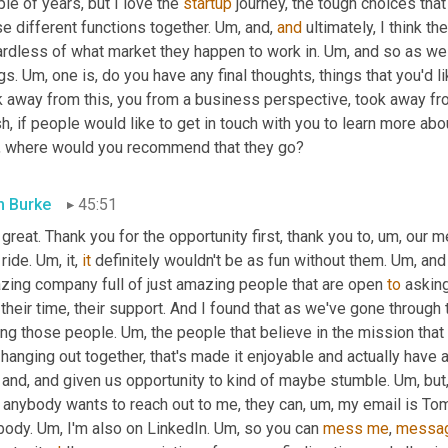
le of years, but I love the 
startup
 journey, the tough choices that
e different functions together. 
Um,
 and, 
and
 ultimately, I think th
ardless of what market they happen to work in. 
Um,
 and so as we
gs. 
Um,
 one is, do you have any final thoughts, things that you'd 
 away from this, you from a business perspective, took away from
, where would you recommend that they go?
 Burke
45:51
 great. Thank you for the opportunity first, thank you to
, um,
 our m
 ride. 
Um,
 it, 
it
 definitely wouldn't be as fun without them. 
Um,
 and
zing company full of just amazing people that are open 
to
 askin
their time, their support. And I found that as we've gone through
ing those people. 
Um,
 the people that believe in the mission that 
 and, and given us opportunity to kind of maybe stumble. 
Um,
 but
if anybody wants to reach out to me, they can
, um,
 my email is Tom
body. 
Um,
 I'm also on LinkedIn. 
Um,
 so you can 
mess
me
, 
messa