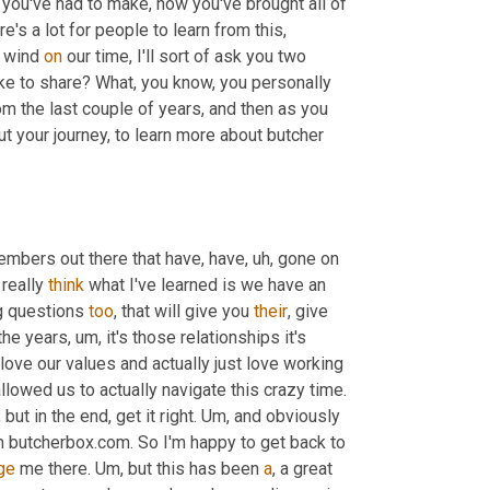
 you've had to make, how you've brought all of 
ere's a lot for people to learn from this, 
 wind 
on
 our time, I'll sort of ask you two 
like to share? What, you know, you personally 
 the last couple of years, and then as you 
finish, if people would like to get in touch with you to learn more about your journey, to learn more about butcher 
embers out there that have, have
, uh,
 gone on 
 really 
think
 what I've learned is we have an 
g questions 
too
, that will give you 
their
, give 
 the years
, um,
 it's those relationships it's 
love our values and actually just love working 
and hanging out together, that's made it enjoyable and actually have allowed us to actually navigate this crazy time. 
, but in the end, get it right. 
Um,
 and obviously 
 butcherbox.com. So I'm happy to get back to 
ge
 me there. 
Um,
 but this has been 
a
, a great 