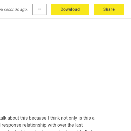
 can do three kinds of meat because it's not an 
,
 I'll put in a pitch for dish 
washing
 services, if 
mi seconds ago.
more_horiz
Download
Share
alk about this because I think not only is this a 
 response relationship with over the last 