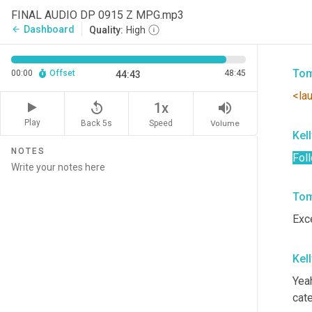
Fred
FINAL AUDIO DP 0915 Z MPG.mp3
enti
Dashboard
arrow_back
Quality:
High
ther
Tom
00:00
Offset
48:45
44:43
<la
replay_5
volume_up
1x
Play
Back 5s
Volume
Speed
Kel
NOTES
Fol
Tom
Exce
Kel
Yeah
cate