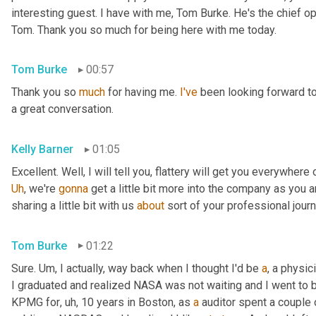
interesting guest. I have with me, Tom Burke. He's the chief op
Tom. Thank you so much for being here with me today.
Tom Burke
00:57
Thank you so 
much
 for having me. 
I've
 been looking forward to
a great conversation.
Kelly Barner
01:05
Uh
,
 we're 
gonna
 get a little bit more into the company as you a
sharing a little bit with us 
about
 sort of your professional jour
Tom Burke
01:22
Sure. 
Um,
 I actually, way back when I thought I'd be 
a
, a physic
I graduated and realized NASA was not waiting and I went to
KPMG for
, uh,
 10 years in Boston, as 
a
 auditor spent a couple 