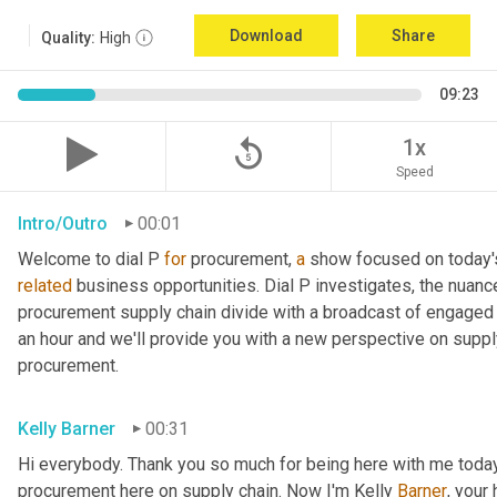
Download
Share
Quality:
High
09:23
replay_5
1x
Speed
Intro/Outro
00:01
Welcome to dial P 
for
 procurement, 
a
related
 business opportunities. Dial P investigates, the nuanc
procurement supply chain divide with a broadcast of engaged e
an hour and we'll provide you with a new perspective on supply 
procurement.
Kelly Barner
00:31
Hi everybody. Thank you so much for being here with me today.
procurement here on supply chain. Now I'm Kelly 
Barner
, your 