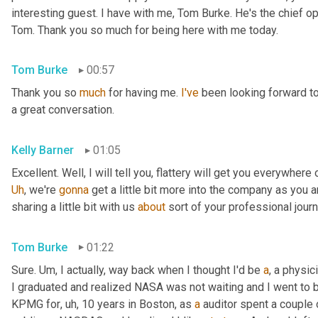
interesting guest. I have with me, Tom Burke. He's the chief op
Tom. Thank you so much for being here with me today.
Tom Burke
00:57
Thank you so 
much
 for having me. 
I've
 been looking forward to
a great conversation.
Kelly Barner
01:05
Uh
,
 we're 
gonna
 get a little bit more into the company as you a
sharing a little bit with us 
about
 sort of your professional jour
Tom Burke
01:22
Sure. 
Um,
 I actually, way back when I thought I'd be 
a
, a physic
I graduated and realized NASA was not waiting and I went to
KPMG for
, uh,
 10 years in Boston, as 
a
 auditor spent a couple 