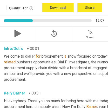
Download
Share
Quality:
High
16:07
replay_5
1x
Speed
Intro/Outro
00:01
Welcome to dial P 
for
 procurement, 
a
related
 business opportunities. Dial P investigates, the nuanc
procurement supply chain divide with a broadcast of engaged e
an hour and we'll provide you with a new perspective on supply 
procurement.
Kelly Barner
00:31
Hi everybody. Thank you so much for being here with me today.
procurement here on supply chain. Now I'm Kelly 
Barner
, your 