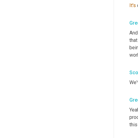
It's
Gre
And 
tha
bein
wor
Sco
We'v
Gre
Yeah
proc
this