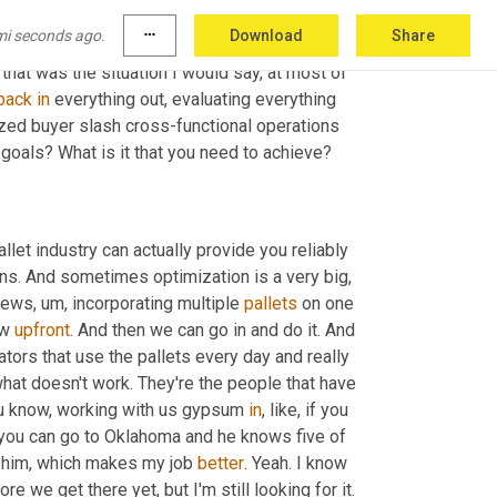
ong step, but then you keep following those 
mi seconds ago.
more_horiz
Download
Share
e
 taken the right. And now you're way far down 
that was the situation I would say, at most of 
back
in
 everything out, evaluating everything 
ized buyer slash cross-functional operations 
 goals? What is it that you need to achieve?
let industry can actually provide you reliably 
ans. And sometimes optimization is a very big
,
skews
,
um,
 incorporating multiple 
pallets
 on one 
w 
upfront
. And then we can go in and do it. And 
rators that use the pallets every day and really 
at doesn't work. They're the people that have 
u know, working with us gypsum 
in
, like, if you 
t you can go to Oklahoma and he knows five of 
e him, which makes my job 
better
. Yeah. I know 
it makes my job a lot easier. I haven't caught him paying them off before we get there yet, but I'm still looking for it. 