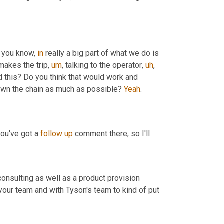
, you know, 
in
 really a big part of what we do is 
makes the trip
,
um
,
 talking to the operator
,
uh
,
d this? Do you think that would work and 
down the chain as much as possible? 
Yeah
.
you've got a 
follow
up
 comment there, so I'll
consulting as well as a product provision 
our team and with Tyson's team to kind of put 