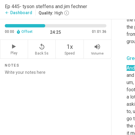
ther
Ep 445- tyson steffens and jim fechner
step
Dashboard
arrow_back
Quality:
High
the 
the 
00:00
Offset
01:01:36
24:25
from
grou
replay_5
volume_up
1x
Play
Back 5s
Volume
Speed
Gre
NOTES
And
and
um,
foot
a lo
ask
to
,
go t
the 