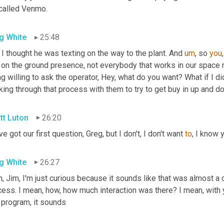
 called Venmo.
g White
25:48
I thought he was texting on the way to the plant. And 
um
,
 so 
you
t on the ground presence, not everybody that works in our space 
g willing to ask the operator, Hey, what do you want? What if I di
king through that process with them to try to get buy in up and 
tt Luton
26:20
e got our first question, Greg, but I don't, I don't want 
to
, I know 
g White
26:27
, Jim, I'm just curious because it sounds like that was almost a 
ess. I mean, how, how much interaction was there? I mean, with y
 program, it sounds