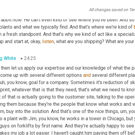
e were problems in the past and the first step at that was the wr
All changes saved on Te
s and you've taken the left fork in the road when you 
should
hav
rabbit hole. He can't even kind of see where you've been. And so 
plants and what we typically find. And that's where we're kind of 
 a fresh standpoint. And that's why we kind of act like a special
p and start at, okay, 
listen
, what are you shipping? What are your
g White
24:25
 then let us apply our expertise and our knowledge of what the pal
 come up with several different options 
and
 several different pl
uh,
 you know, goal for a company. Sometimes it's reduction of 
print, whatever that is that they need, that's what we need to kno
t of that is actually going to the customer site, talking to the ope
ing them because they're the people that know what works and wh
um,
 buy into the solution. And that's one of the nice things
,
um,
 yo
o a plant with Jim, you know, he works in a tower in Chicago, bu
guys on forklifts by first name. And they're actually happy to se