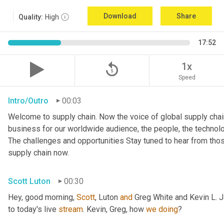
Download
Share
Quality:
High
17:52
replay_5
1x
Speed
Intro/Outro
00:03
Welcome to supply chain. Now the voice of global supply chain
business for our worldwide audience, the people, the technologi
The challenges and opportunities Stay tuned to hear from tho
supply chain now.
Scott Luton
00:30
Hey, good morning, 
Scott
, Luton 
and
 Greg White and Kevin L. 
to today's live 
stream
. Kevin, Greg, how 
we
doing
?