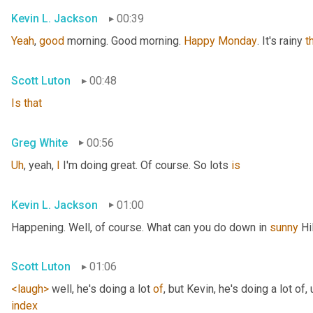
Kevin L. Jackson
00:39
Yeah
, 
good
 morning. Good morning. 
Happy
Monday
. It's rainy 
t
Scott Luton
00:48
Is
that
Greg White
00:56
Uh
,
 yeah, 
I
 I'm doing great. Of course. So lots 
is
Kevin L. Jackson
01:00
Happening. Well, of course. What can you do down in 
sunny
 Hi
Scott Luton
01:06
<laugh>
 well, he's doing a lot 
of
, but Kevin, he's doing a lot of
,
index