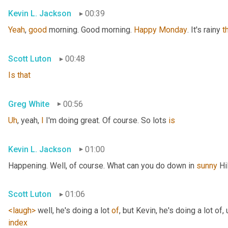
Kevin L. Jackson
00:39
Yeah
, 
good
 morning. Good morning. 
Happy
Monday
. It's rainy 
t
Scott Luton
00:48
Is
that
Greg White
00:56
Uh
,
 yeah, 
I
 I'm doing great. Of course. So lots 
is
Kevin L. Jackson
01:00
Happening. Well, of course. What can you do down in 
sunny
 Hi
Scott Luton
01:06
<laugh>
 well, he's doing a lot 
of
, but Kevin, he's doing a lot of
,
index