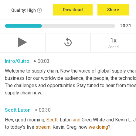
Download
Share
Quality:
High
20:31
replay_5
1x
Speed
Intro/Outro
00:03
Welcome to supply chain. Now the voice of global supply chain
business for our worldwide audience, the people, the technologi
The challenges and opportunities Stay tuned to hear from tho
supply chain now.
Scott Luton
00:30
Hey, good morning, 
Scott
, Luton 
and
 Greg White and Kevin L. 
to today's live 
stream
. Kevin, Greg, how 
we
doing
?