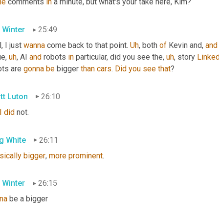
he
 comments 
in
 a minute, but what's your take here, Kim?
 Winter
25:49
, I just 
wanna
 come back to that point. 
Uh
,
 both 
of
 Kevin and, 
and
ue
,
uh
,
 AI 
and
 robots 
in
 particular, did you see the
,
uh
,
 story 
Linked
ts are 
gonna
be
 bigger 
than
cars
. 
Did
you
see
that
?
tt Luton
26:10
I
did
 not.
g White
26:11
sically
bigger
, 
more
prominent
.
 Winter
26:15
na
 be a bigger