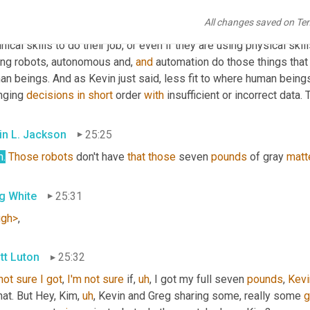
tics, taking the jobs of human beings, because it's simply not g
All changes saved on Te
 are mundane, that are dangerous, that are repetitive, 
et
cetera
, 
e
nical skills to do their job, or even if they are using physical skil
ing robots, autonomous and, 
and
 automation do those things that a
n beings. And as Kevin just said, less fit to where human beings
nging 
decisions
in
short
 order 
with
 insufficient or incorrect data
in L. Jackson
25:25
h.
Those
robots
 don't have 
that
those
 seven 
pounds
 of gray 
matt
g White
25:31
ugh>
,
tt Luton
25:32
not
sure
I
got
, 
I'm
not
sure
 if
,
uh
,
 I got my full seven 
pounds
, 
Kevi
hat. But Hey, Kim
,
uh
,
 Kevin and Greg sharing some, really some 
g