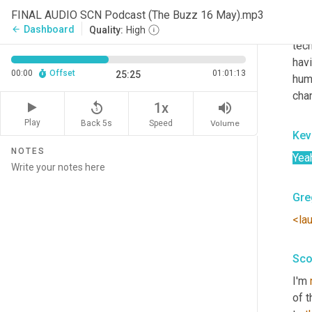
robo
FINAL AUDIO SCN Podcast (The Buzz 16 May).mp3
that
Dashboard
arrow_back
Quality:
High
tech
hav
00:00
Offset
01:01:13
25:25
huma
cha
replay_5
volume_up
1x
Play
Back 5s
Volume
Speed
Kev
NOTES
Yea
Gre
<la
Sco
I'm 
of t