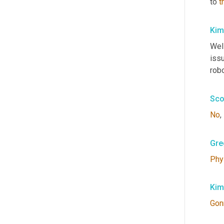
to 
t
Kim
Well
iss
robo
Sco
No
, 
Gre
Phy
Kim
Gon