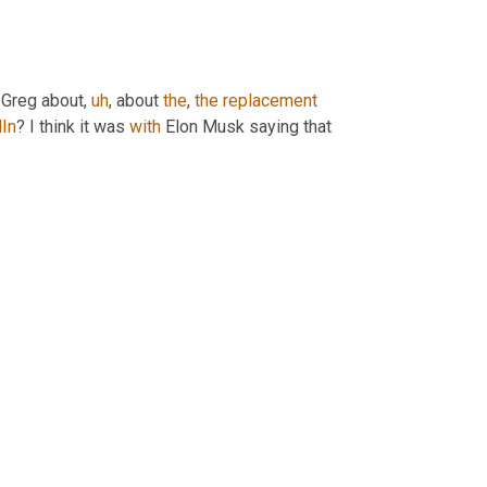
 Greg about
,
uh
,
 about 
the
, 
the
replacement
In
? I think it was 
with
 Elon Musk saying that 