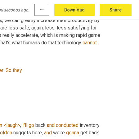
oing to happen. People don't want those jobs 
mi seconds ago.
more_horiz
Download
Share
tcetera
. And instead they want 
to
 use their 
ls, we can greatly increase their productivity by 
re less safe, again, less, less satisfying for 
 really accelerate, which is making rapid game 
. That's what humans do that technology 
cannot
.
er
. 
So
they
n
<laugh>
, 
I'll
go
 back 
and
conducted
 inventory 
olden
 nuggets here, 
and
 we're 
gonna
 get back 