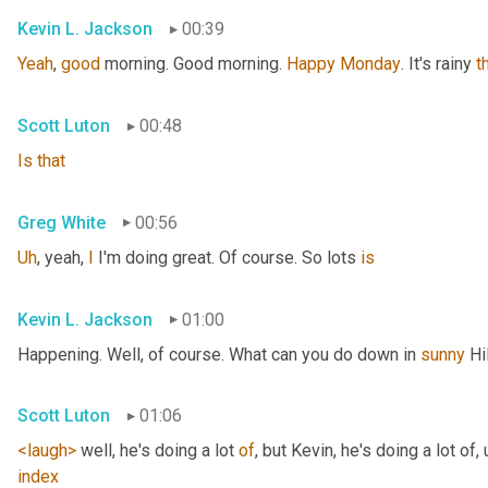
Kevin L. Jackson
00:39
Yeah
, 
good
 morning. Good morning. 
Happy
Monday
. It's rainy 
t
Scott Luton
00:48
Is
that
Greg White
00:56
Uh
,
 yeah, 
I
 I'm doing great. Of course. So lots 
is
Kevin L. Jackson
01:00
Happening. Well, of course. What can you do down in 
sunny
 Hi
Scott Luton
01:06
<laugh>
 well, he's doing a lot 
of
, but Kevin, he's doing a lot of
,
index