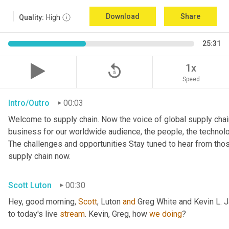
Download
Share
Quality:
High
25:31
replay_5
1x
Speed
Intro/Outro
00:03
Welcome to supply chain. Now the voice of global supply chain
business for our worldwide audience, the people, the technologi
The challenges and opportunities Stay tuned to hear from tho
supply chain now.
Scott Luton
00:30
Hey, good morning, 
Scott
, Luton 
and
 Greg White and Kevin L. 
to today's live 
stream
. Kevin, Greg, how 
we
doing
?