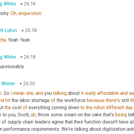
g White
26:16
stry. 
Oh
, 
unquestion
.
tt Luton
26:18
cha
. Yeah. Yeah.
g White
26:18
uestionably.
 Winter
26:20
h
. So 
I
mean
she
, 
and
 you 
talking
 about 
it
really
affordable
and
we
na
hit
 the labor shortage 
of
 the workforce 
because
there's
 still 
th
ut 
the
 cost 
of
 everything coming down 
to
the
robot
different
day
 to you, Scott
,
uh
,
 throw some cream on the cake that's 
being
 ta
%
 of supply chain leaders agree that their function doesn't have a
n performance requirements. We're talking about digitization auto