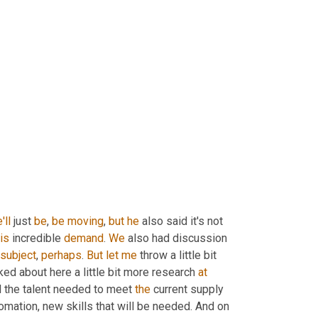
'll
 just 
be
, 
be
moving
, 
but
he
 also said it's not 
is
 incredible 
demand
. 
We
 also had discussion 
subject
, 
perhaps
. 
But
let
me
 throw a little bit 
lked about here a little bit more research 
at
ll the talent needed to meet 
the
 current supply 
mation, new skills that will be needed. And on 