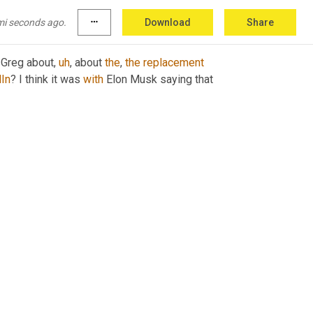
mi seconds ago.
more_horiz
Download
Share
 Greg about
,
uh
,
 about 
the
, 
the
replacement
In
? I think it was 
with
 Elon Musk saying that 