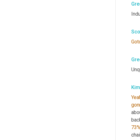
Gre
Indu
Sco
Got
Gre
Unq
Kim
Yea
gon
abo
back
73
chai