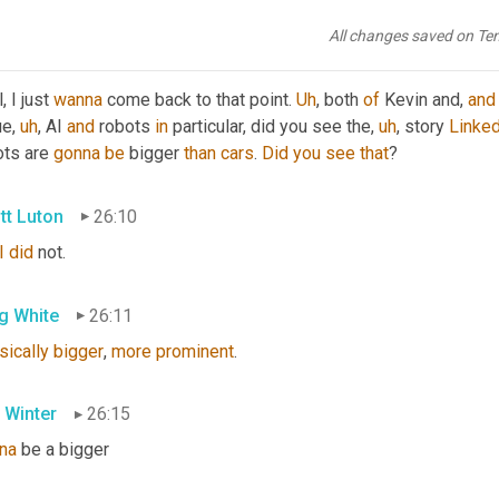
he
 comments 
in
 a minute, but what's your take here, Kim?
All changes saved on Te
 Winter
25:49
, I just 
wanna
 come back to that point. 
Uh
,
 both 
of
 Kevin and, 
and
ue
,
uh
,
 AI 
and
 robots 
in
 particular, did you see the
,
uh
,
 story 
Linked
ts are 
gonna
be
 bigger 
than
cars
. 
Did
you
see
that
?
tt Luton
26:10
I
did
 not.
g White
26:11
sically
bigger
, 
more
prominent
.
 Winter
26:15
na
 be a bigger