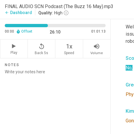
to 
t
FINAL AUDIO SCN Podcast (The Buzz 16 May).mp3
Dashboard
arrow_back
Quality:
High
Kim
Well
00:00
Offset
01:01:13
26:10
iss
robo
replay_5
volume_up
1x
Play
Back 5s
Volume
Speed
Sco
NOTES
No
,
Gre
Phy
Kim
Gon