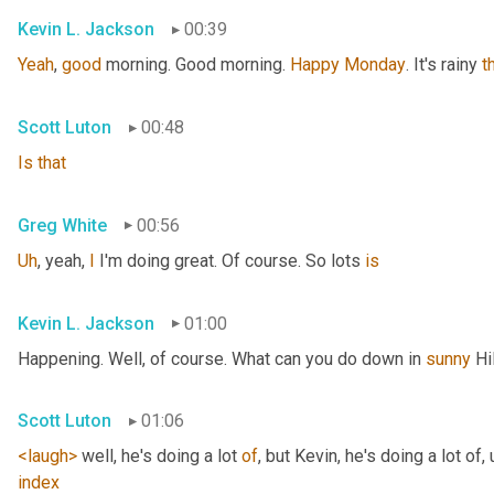
Kevin L. Jackson
00:39
Yeah
, 
good
 morning. Good morning. 
Happy
Monday
. It's rainy 
t
Scott Luton
00:48
Is
that
Greg White
00:56
Uh
,
 yeah, 
I
 I'm doing great. Of course. So lots 
is
Kevin L. Jackson
01:00
Happening. Well, of course. What can you do down in 
sunny
 Hi
Scott Luton
01:06
<laugh>
 well, he's doing a lot 
of
, but Kevin, he's doing a lot of
,
index