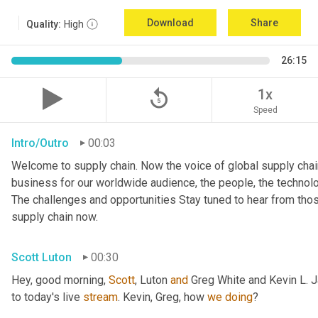
Download
Share
Quality:
High
26:15
replay_5
1x
Speed
Intro/Outro
00:03
Welcome to supply chain. Now the voice of global supply chain
business for our worldwide audience, the people, the technologi
The challenges and opportunities Stay tuned to hear from tho
supply chain now.
Scott Luton
00:30
Hey, good morning, 
Scott
, Luton 
and
 Greg White and Kevin L. 
to today's live 
stream
. Kevin, Greg, how 
we
doing
?