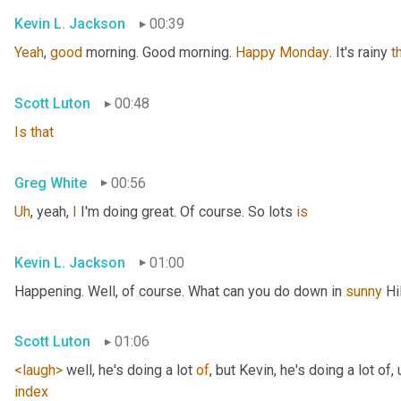
Kevin L. Jackson
00:39
Yeah
, 
good
 morning. Good morning. 
Happy
Monday
. It's rainy 
t
Scott Luton
00:48
Is
that
Greg White
00:56
Uh
,
 yeah, 
I
 I'm doing great. Of course. So lots 
is
Kevin L. Jackson
01:00
Happening. Well, of course. What can you do down in 
sunny
 Hi
Scott Luton
01:06
<laugh>
 well, he's doing a lot 
of
, but Kevin, he's doing a lot of
,
index