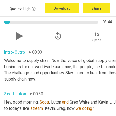
Download
Share
Quality:
High
03:44
replay_5
1x
Speed
Intro/Outro
00:03
Welcome to supply chain. Now the voice of global supply chain
business for our worldwide audience, the people, the technologi
The challenges and opportunities Stay tuned to hear from tho
supply chain now.
Scott Luton
00:30
Hey, good morning, 
Scott
, Luton 
and
 Greg White and Kevin L. 
to today's live 
stream
. Kevin, Greg, how 
we
doing
?