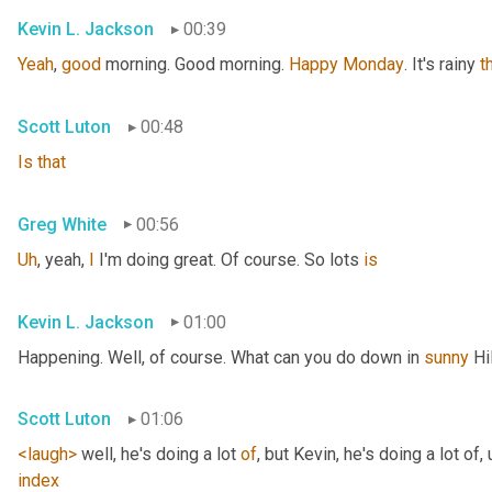
Kevin L. Jackson
00:39
Yeah
, 
good
 morning. Good morning. 
Happy
Monday
. It's rainy 
t
Scott Luton
00:48
Is
that
Greg White
00:56
Uh
,
 yeah, 
I
 I'm doing great. Of course. So lots 
is
Kevin L. Jackson
01:00
Happening. Well, of course. What can you do down in 
sunny
 Hi
Scott Luton
01:06
<laugh>
 well, he's doing a lot 
of
, but Kevin, he's doing a lot of
,
index