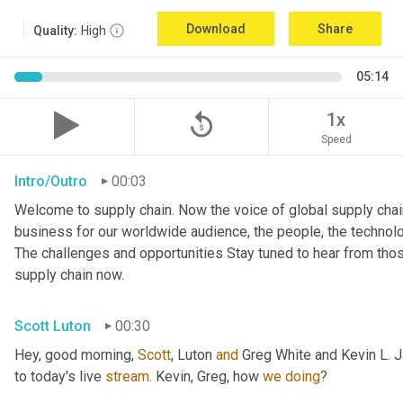
Download
Share
Quality:
High
05:14
replay_5
1x
Speed
Intro/Outro
00:03
Welcome to supply chain. Now the voice of global supply chain
business for our worldwide audience, the people, the technologi
The challenges and opportunities Stay tuned to hear from tho
supply chain now.
Scott Luton
00:30
Hey, good morning, 
Scott
, Luton 
and
 Greg White and Kevin L. 
to today's live 
stream
. Kevin, Greg, how 
we
doing
?