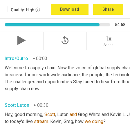
Download
Share
Quality:
High
54:58
replay_5
1x
Speed
Intro/Outro
00:03
Welcome to supply chain. Now the voice of global supply chain
business for our worldwide audience, the people, the technologi
The challenges and opportunities Stay tuned to hear from tho
supply chain now.
Scott Luton
00:30
Hey, good morning, 
Scott
, Luton 
and
 Greg White and Kevin L. 
to today's live 
stream
. Kevin, Greg, how 
we
doing
?