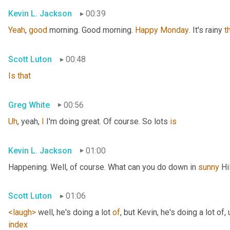
Kevin L. Jackson
00:39
Yeah
, 
good
 morning. Good morning. 
Happy
Monday
. It's rainy 
t
Scott Luton
00:48
Is
that
Greg White
00:56
Uh
,
 yeah, 
I
 I'm doing great. Of course. So lots 
is
Kevin L. Jackson
01:00
Happening. Well, of course. What can you do down in 
sunny
 Hi
Scott Luton
01:06
<laugh>
 well, he's doing a lot 
of
, but Kevin, he's doing a lot of
,
index