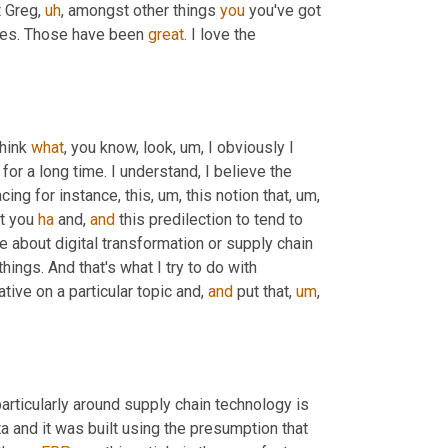
t Greg
,
uh
,
 amongst other things 
you
 you've got 
es. Those have been 
great
. I love the 
hink 
what
, you know, look
,
um,
 I obviously I 
for a long time. I understand, I believe the 
acing for instance, this
,
um,
 this notion that
,
um,
t you 
ha
 and, 
and
 this predilection to tend to 
about digital transformation or supply chain 
hings. And that's what I try to do with 
rative on a particular topic and, 
and
 put that
,
um
,
particularly around supply chain technology is 
ta and it was built using the presumption that 