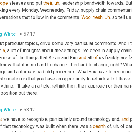
rope
 sleeves and put 
their
,
uh
,
 leadership bandwidth towards. Bu
king every Monday, Wednesday, Friday, supply chain commentari
versations that follow in the comments. 
Woo
. 
Yeah
. 
Uh
,
 so tell us
g White
57:17
t particular topics, drive some very particular comments. And I t
e 
a
, a lot of thoughts about these things I've been in supply chain 
amics of the things that Kevin and Kim 
and
 all 
of
 us frankly, are f
know, that it is so hard to change. It is hard to change, right? Wha
nge and automate bad old processes. What you have to recognize 
sformation is that you have an opportunity to rethink all of those t
ything. I'll take an article, rethink their, their approach or their nar
 position out there.
g White
58:12
t
 we have to recognize, particularly around technology and, 
and
 
of that technology was built when there was a 
dearth
 of
,
uh,
 of da