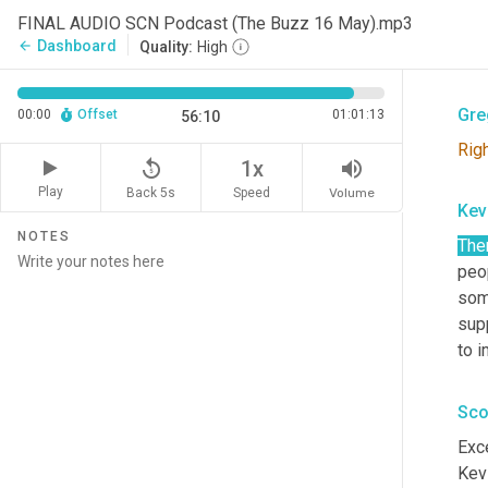
Sco
FINAL AUDIO SCN Podcast (The Buzz 16 May).mp3
Dashboard
arrow_back
Quality:
High
Tha
Gre
00:00
Offset
01:01:13
56:10
Rig
replay_5
volume_up
1x
Play
Back 5s
Volume
Speed
Kev
NOTES
The
peop
som
supp
to 
Sco
Exce
Kev