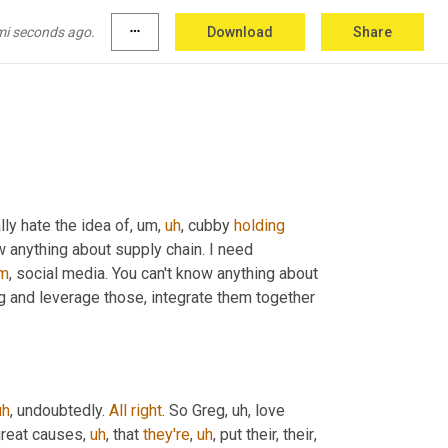
mi seconds ago.
more_horiz
Download
Share
lly hate the idea of
,
um,
uh
,
 cubby 
holding
w anything about supply chain. I need 
m
,
 social media. You can't know anything about 
g and leverage those, integrate them together 
uh
,
 undoubtedly. 
All
right
. So Greg
,
uh,
 love 
great causes
,
uh
,
 that 
they're
,
uh
,
 put their, their
,