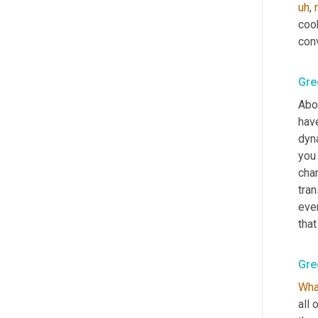
uh
,
coo
con
Gre
Abou
hav
dyn
you 
cha
tran
ever
that
Gre
Wha
all 