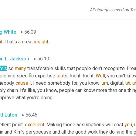
tt Luton
56:09
All changes saved on Te
t
.
g White
56:09
ht
. That's 
a
 great 
insight
.
in L. Jackson
56:10
re's
 so 
many
 transferable skills that people don't recognize. I rea
le into specific expertise 
slots
. Right. Right. 
Well
, you can't kno
ebody 
cause
I
, I need somebody for, you know
,
um
,
 digital
,
uh
,
u
ly chain. It's like, you know, people can know more than one thin
improve what you're doing.
tt Luton
56:46
llent point, 
excellent
. Making those assumptions will cost 
you
,
in and Kim's perspective and all the good work they do, and the 