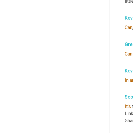
litt
Kev
Can
Gre
Can
Kev
In
a
Sco
It's
 
Link
Ghan