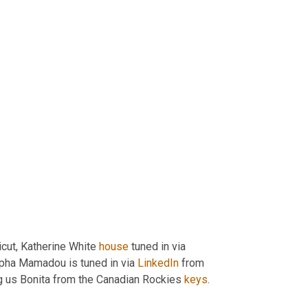
cut, Katherine White 
house
 tuned in via 
lpha Mamadou is tuned in via 
LinkedIn
 from 
ng us Bonita from the Canadian Rockies 
keys
.