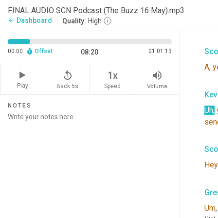
Kev
FINAL AUDIO SCN Podcast (The Buzz 16 May).mp3
Dashboard
arrow_back
Quality:
High
Hey
Sco
00:00
Offset
01:01:13
08:20
A
, 
y
replay_5
volume_up
1x
Play
Back 5s
Volume
Speed
Kev
NOTES
Uh
,
sen
Sco
Hey
Gre
Um
,