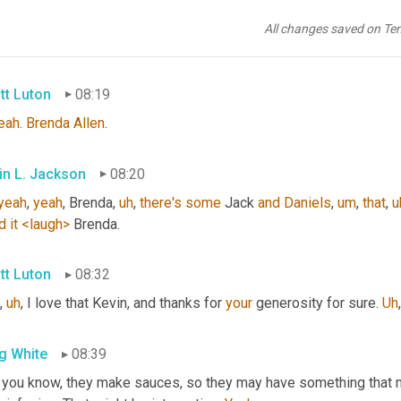
in L. Jackson
08:12
All changes saved on Te
, 
also
, 
I
wanna
,
uh
,
go
back
to
that
Tennessee
, 
you
know
, 
if
she
s
tt Luton
08:19
eah
. 
Brenda Allen
.
in L. Jackson
08:20
yeah
, 
yeah
, Brenda
,
uh
,
there's
some
 Jack 
and
Daniels
,
um
,
that
,
u
d
it
<laugh>
 Brenda.
tt Luton
08:32
,
uh
,
 I love that Kevin, and thanks for 
your
 generosity for sure. 
Uh
,
g White
08:39
 you know, they make sauces, so they may have something that 