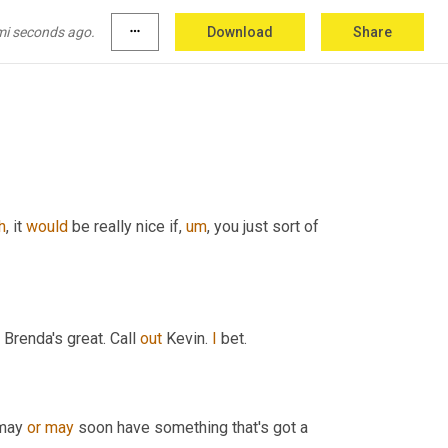
mi seconds ago.
more_horiz
Download
Share
he's
,
uh
,
giving
things
 from Tennessee, 
there's
h
,
 it 
would
 be really nice if
,
um
,
 you just sort of 
 Brenda's great. Call 
out
 Kevin. 
I
 bet.
may 
or
may
 soon have something that's got a 