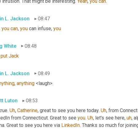
le infusion. That might be interesting. 
Yeah
, 
you
can
.
in L. Jackson
08:47
, 
you
can
, 
you
 can infuse, 
you
g White
08:48
put
Jack
in L. Jackson
08:49
nything
, 
anything
 <laugh>.
tt Luton
08:53
true. 
Uh
,
Catherine
, great to see you here today. 
Uh
,
 from Connecti
edIn from Connecticut. Great to see 
you
. 
Uh
,
 let's see here
,
uh
,
 a
a. Great to see you here via 
LinkedIn
. Thanks so much for joini