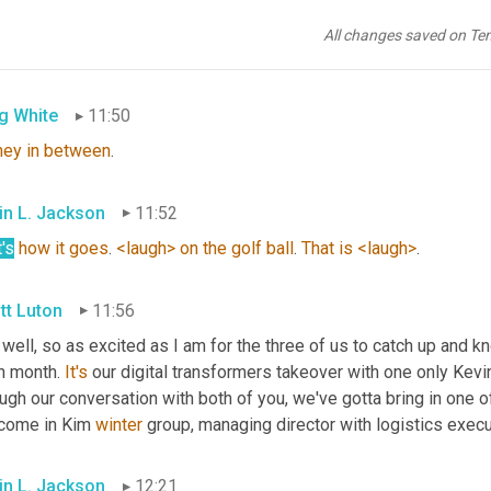
tt Luton
11:49
All changes saved on Te
ictive 
analytics
g White
11:50
ney
in
between
.
in L. Jackson
11:52
's
how
it
goes
. 
<laugh>
on
the
golf
ball
. 
That
is
<laugh>
.
tt Luton
11:56
 well, so as excited as I am for the three of us to catch up and k
h month. 
It's
 our digital transformers takeover with one only Kevin
ugh our conversation with both of you, we've gotta bring in one of
come in Kim 
winter
 group, managing director with logistics execu
in L. Jackson
12:21