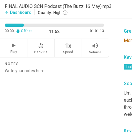
Sco
FINAL AUDIO SCN Podcast (The Buzz 16 May).mp3
Dashboard
arrow_back
Quality:
High
Pred
Gre
00:00
Offset
01:01:13
11:52
Mo
replay_5
volume_up
1x
Play
Back 5s
Volume
Speed
Kev
NOTES
That
Sco
Um,
eac
thro
wel
Kev