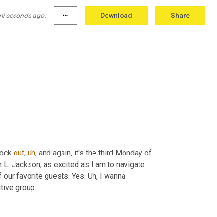
mi seconds ago.
more_horiz
Download
Share
nock 
out
,
uh
,
 and again, it's the third Monday of 
 L. Jackson, as excited as I am to navigate 
 our favorite guests. Yes. 
Uh,
 I wanna 
tive group.