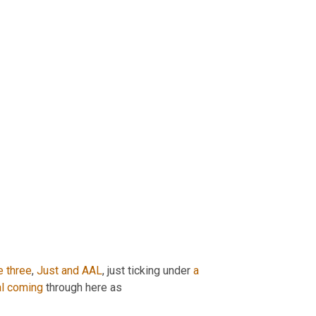
e
three
, 
Just
and
AAL
, just ticking under 
a
l
coming
 through here as