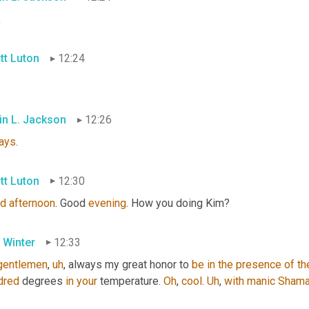
,
tt Luton
12:24
in L. Jackson
12:26
ays
.
tt Luton
12:30
d
afternoon
. Good 
evening
. How you doing Kim?
 Winter
12:33
gentlemen
,
uh
,
 always my great honor to 
be
in
the
presence
of
th
dred
 degrees 
in
your
 temperature. 
Oh
, 
cool
. 
Uh
,
with
manic
Shama