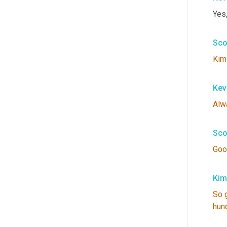
Yes
Sco
Kim
Kev
Alw
Sco
Goo
Kim
So
hun