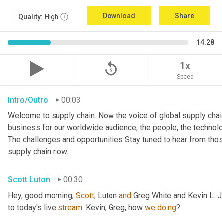
Download
Share
Quality:
High
14:28
replay_5
1x
Speed
Intro/Outro
00:03
Welcome to supply chain. Now the voice of global supply chain
business for our worldwide audience, the people, the technologi
The challenges and opportunities Stay tuned to hear from tho
supply chain now.
Scott Luton
00:30
Hey, good morning, 
Scott
, Luton 
and
 Greg White and Kevin L. 
to today's live 
stream
. Kevin, Greg, how 
we
doing
?