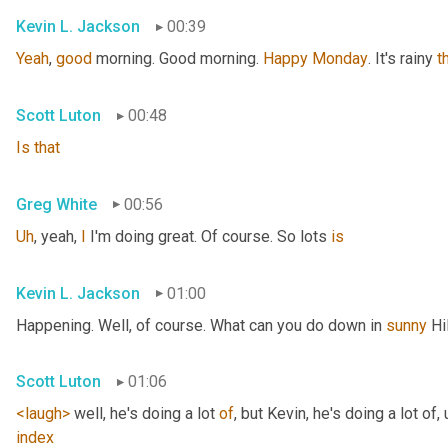
Kevin L. Jackson
00:39
Yeah
, 
good
 morning. Good morning. 
Happy
Monday
. It's rainy 
t
Scott Luton
00:48
Is
that
Greg White
00:56
Uh
,
 yeah, 
I
 I'm doing great. Of course. So lots 
is
Kevin L. Jackson
01:00
Happening. Well, of course. What can you do down in 
sunny
 Hi
Scott Luton
01:06
<laugh>
 well, he's doing a lot 
of
, but Kevin, he's doing a lot of
,
index