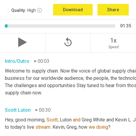
Download
Share
Quality:
High
01:35
replay_5
1x
Speed
Intro/Outro
00:03
Welcome to supply chain. Now the voice of global supply chain
business for our worldwide audience, the people, the technologi
The challenges and opportunities Stay tuned to hear from tho
supply chain now.
Scott Luton
00:30
Hey, good morning, 
Scott
, Luton 
and
 Greg White and Kevin L. 
to today's live 
stream
. Kevin, Greg, how 
we
doing
?