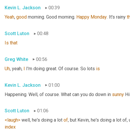
Kevin L. Jackson
00:39
Yeah
, 
good
 morning. Good morning. 
Happy
Monday
. It's rainy 
t
Scott Luton
00:48
Is
that
Greg White
00:56
Uh
,
 yeah, 
I
 I'm doing great. Of course. So lots 
is
Kevin L. Jackson
01:00
Happening. Well, of course. What can you do down in 
sunny
 Hi
Scott Luton
01:06
<laugh>
 well, he's doing a lot 
of
, but Kevin, he's doing a lot of
,
index