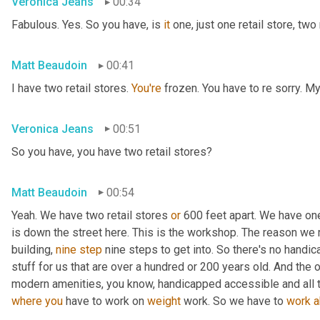
Veronica Jeans
00:34
Fabulous. Yes. So you have, is 
it
 one, just one retail store, two 
Matt Beaudoin
00:41
I have two retail stores. 
You're
 frozen. You have to re sorry. M
Veronica Jeans
00:51
So you have, you have two retail stores?
Matt Beaudoin
00:54
Yeah. We have two retail stores 
or
 600 feet apart. We have on
is down the street here. This is the workshop. The reason we
building, 
nine
step
 nine steps to get into. So there's no handica
stuff for us that are over a hundred or 200 years old. And the 
modern amenities, you know, handicapped accessible and all t
where
you
 have to work on 
weight
 work. So we have to 
work
a