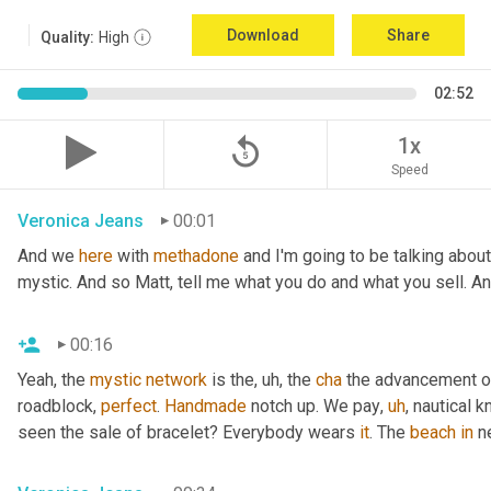
Download
Share
Quality:
High
02:52
replay_5
1x
Speed
Veronica Jeans
00:01
And we 
here
 with 
methadone
 and I'm going to be talking abou
mystic. And so Matt, tell me what you do and what you sell. A
00:16
Yeah, the 
mystic
network
 is the
,
uh,
 the 
cha
 the advancement of
roadblock, 
perfect
. 
Handmade
 notch up. We pay
,
uh
,
 nautical k
seen the sale of bracelet? Everybody wears 
it
. The 
beach
in
 n