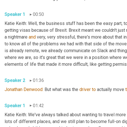
Speaker 1
00:50
Katie Keith: Well, the business stuff has been the easy part, t
getting visas because of Brexit. Brexit meant we couldn't just
a nightmare 
and
 very, very stressful, there's more about that i
to know all of the problems we had with that side of the mov
is already remote, we already communicate on Slack and things 
where we are, so it's great that we were in a position where we
elements of life that made it more difficult, like getting permis
Speaker 2
01:36
Jonathan Denwood: 
But what was the 
driver
to
 actually move 
Speaker 1
01:42
Katie Keith: We've always talked about wanting to travel more
lots of different places, and we still plan to become full-on di