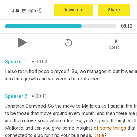
Download
Share
Quality:
High
08:12
replay_5
1x
Speed
Speaker 1
00:00
I also recruited people myself. So, we managed it, but it was a
into this growth and we were a bit restrained.
Speaker 2
00:11
Jonathan Denwood: So the move to Mallorca as I said in the ti
to be those that move around every month, and then there are 
and then move somewhere else. So, you're going through all th
Mallorca, and can you give some insights 
of
some
things
 that
connected to also running your business, 
Katie
?