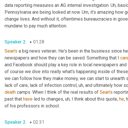
data reporting measures an AG internal investigation. 
Uh,
 basic
Pennsylvania are being looked at now. 
Um,
 it's amazing how g
change lives. And without it, oftentimes bureaucracies in gov
mundane to pay much attention.
Speaker 2
01:28
Sean's
 a big news veteran. He's been in the business since h
newspapers and how they can be saved. Something that I 
car
and Facebook should play a key role in local newspapers and lo
of course we dive into really what's happening inside of these f
we can follow how they make money, we can start to unearth s
lack of care, lack of infection control
,
uh,
death
 camps. When I think of the real results of 
Sean's
 reporti
past that 
have
 led to changes
,
uh,
 I think about this quote, 
he
, 
of his professors in school.
Speaker 2
02:31