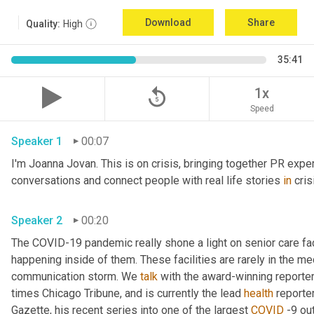
Download
Share
Quality:
High
35:41
replay_5
1x
Speed
Speaker 1
00:07
I'm Joanna Jovan. This is on crisis, bringing together PR exper
conversations and connect people with real life stories 
in
 cri
Speaker 2
00:20
The COVID-19 pandemic really shone a light on senior care fac
happening inside of them. These facilities are rarely in the med
communication storm. We 
talk
 with the award-winning reporter
times Chicago Tribune, and is currently the lead 
health
 reporte
Gazette, his recent series into one of the largest 
COVID
 -9 ou