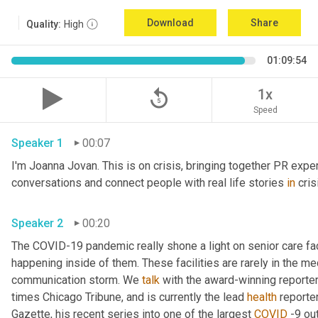
Download
Share
Quality:
High
01:09:54
replay_5
1x
Speed
Speaker 1
00:07
I'm Joanna Jovan. This is on crisis, bringing together PR exper
conversations and connect people with real life stories 
in
 cri
Speaker 2
00:20
The COVID-19 pandemic really shone a light on senior care fac
happening inside of them. These facilities are rarely in the med
communication storm. We 
talk
 with the award-winning reporter
times Chicago Tribune, and is currently the lead 
health
 reporte
Gazette, his recent series into one of the largest 
COVID
 -9 ou