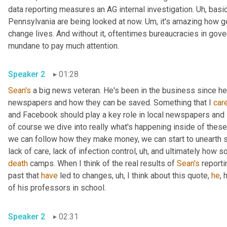
data reporting measures an AG internal investigation. 
Uh,
 basic
Pennsylvania are being looked at now. 
Um,
 it's amazing how g
change lives. And without it, oftentimes bureaucracies in gov
mundane to pay much attention.
Speaker 2
01:28
Sean's
 a big news veteran. He's been in the business since h
newspapers and how they can be saved. Something that I 
car
and Facebook should play a key role in local newspapers and lo
of course we dive into really what's happening inside of these f
we can follow how they make money, we can start to unearth s
lack of care, lack of infection control
,
uh,
death
 camps. When I think of the real results of 
Sean's
 reporti
past that 
have
 led to changes
,
uh,
 I think about this quote, 
he
, 
of his professors in school.
Speaker 2
02:31