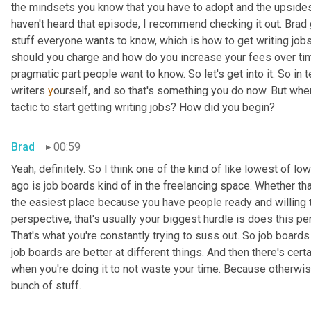
the mindsets you know that you have to adopt and the upside
haven't heard that episode, I
recommend checking it out. Brad
stuff everyone wants to know, which is how to get writing jobs
should you charge and how do you increase your fees over time?
pragmatic part people want to know. So let's get into it. So in 
writers 
y
ourself, and so that's something you do now. But when
tactic to start getting writing jobs? How did you begin?
Brad
00:59
Yeah, definitely. So I think one of the kind of like lowest of l
ago is job boards kind of in the freelancing space. Whether tha
the easiest place because you have people ready and willing t
perspective, that's usually your biggest hurdle is does this p
That's what you're constantly trying to suss out. So job boards a
job boards are better at different things. And then there's cert
when you're doing it to not waste your time. Because otherwise 
bunch of stuff.