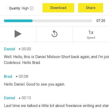
Download
Share
Quality:
High
07:20
replay_5
1x
Speed
Daniel
00:00
Well. Hello, this is Daniel Midson-Short back again, and I'm jo
Codeless. Hello Brad.
Brad
00:08
Hello Daniel. Good to see you again.
Daniel
00:13
Last time we talked a little bit about freelance writing and star