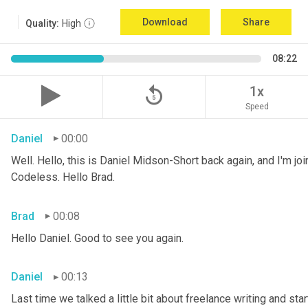
Download
Share
Quality:
High
08:22
replay_5
1x
Speed
Daniel
00:00
Well. Hello, this is Daniel Midson-Short back again, and I'm jo
Codeless. Hello Brad.
Brad
00:08
Hello Daniel. Good to see you again.
Daniel
00:13
Last time we talked a little bit about freelance writing and star