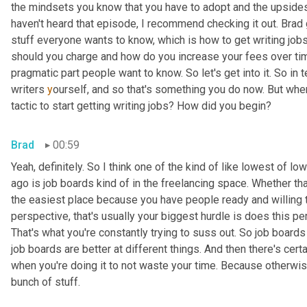
the mindsets you know that you have to adopt and the upside
haven't heard that episode, I
recommend checking it out. Brad
stuff everyone wants to know, which is how to get writing jobs
should you charge and how do you increase your fees over time?
pragmatic part people want to know. So let's get into it. So in 
writers 
y
ourself, and so that's something you do now. But when
tactic to start getting writing jobs? How did you begin?
Brad
00:59
Yeah, definitely. So I think one of the kind of like lowest of l
ago is job boards kind of in the freelancing space. Whether tha
the easiest place because you have people ready and willing t
perspective, that's usually your biggest hurdle is does this p
That's what you're constantly trying to suss out. So job boards a
job boards are better at different things. And then there's cert
when you're doing it to not waste your time. Because otherwise 
bunch of stuff.