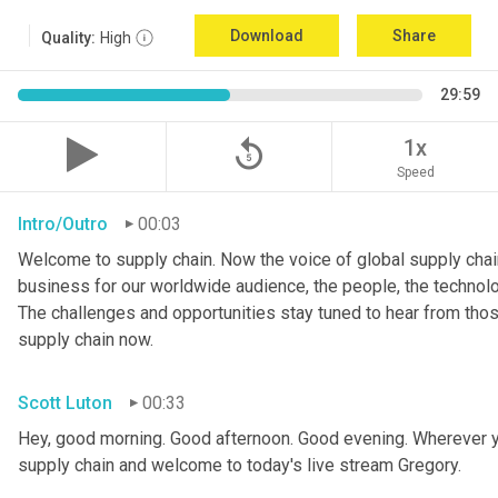
Download
Share
Quality:
High
29:59
replay_5
1x
Speed
Intro/Outro
00:03
Welcome to supply chain. Now the voice of global supply chain
business for our worldwide audience, the people, the technologi
The challenges and opportunities stay tuned to hear from tho
supply chain now.
Scott Luton
00:33
Hey, good morning. Good afternoon. Good evening. Wherever y
supply chain and welcome to today's live stream Gregory.