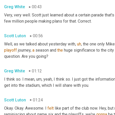
Greg White
00:43
Very, very well. Scott just learned about a certain parade that'
few million people making plans for that. Correct.
Scott Luton
00:56
Well, as we talked about yesterday with
,
uh
,
 the one only Mike
playoff
 journey, 
a
 season and 
the
 huge significance to the city 
question. Are you going?
Greg White
01:12
I think so. I mean
,
um,
 yeah, I think so. I just got the informati
get into the stadium, which I will share with you.
Scott Luton
01:24
Okay. Okay. Awesome. I 
felt
 like part of the club now. Hey, bu
reminiscing about game six and the playoffs, we're 
gonna
 be 