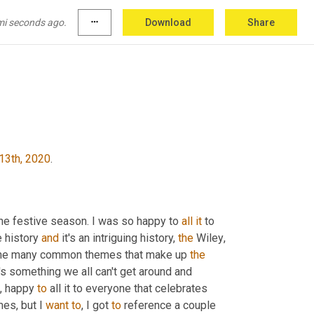
ity right now, unquestionably, I just bought
,
um
,
 issues that are currently occurring in that 
mi seconds ago.
more_horiz
Download
Share
ught on
13th, 2020
.
he festive season. I was so happy to 
all
it
 to 
 history 
and
 it's an intriguing history, 
the
 Wiley
,
 the many common themes that make up 
the
's something we all can't get around and 
,
 happy 
to
 all it to everyone that celebrates 
mes, but I 
want
to
, I got 
to
 reference a couple 