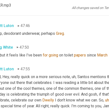
know
, 
you
, you have to hedge against inventory and risk of fragil
KR.mp3
 otherwise would be four months of coffee, hoping to get past the
All changes saved on Te
ketplace. And I can't remember what else I bought 
on
 forward bo
tt Luton
47:46
p, deodorant underwear, perhaps 
Greg
.
g White
47:50
 but it feels like I've been 
for
going
 on toilet 
papers
 since 
March 
tt Luton
47:55
, Hey, really quick on a more serious note
,
uh,
 Santos mentions t
yone out there that celebrates. I was reading a little bit about the
but one of the cool themes, one of the common themes, one of
day is celebrating the triumph of good over evil. And gosh, if that
brate, celebrate our own 
Dwelly
 I don't know what we can. So
,
uh
 special time of year. All right, really quick. I'm coming to you, Ja