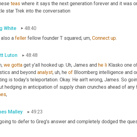
hese 
teas
 where it says the next generation forever and it was 
ttle star Trek into the conversation
g White
48:40
 also a 
feller
 fellow founder T squared
,
um,
Connect
up
.
tt Luton
48:48
, 
we
gotta
 get y'all hooked up. 
Uh,
 James and 
he
li
 Klasko one of
istics and beyond 
analyst
,
uh,
 he 
of
 Bloomberg intelligence and o
ting is today's teleportation. Okay. He ain't wrong, James. So goin
ut hedging in anticipation of supply chain crunches ahead of any
mes
,
es Malley
49:23
 going to defer to Greg's answer and completely dodged the ques