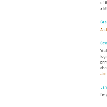
of t
a li
Gre
And
Sco
Yeah
log
prin
abo
Ja
Jam
I'm