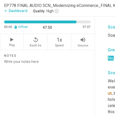
You
EP778 FINAL AUDIO SCN_Modernizing eCommerce_FINAL 
what
Dashboard
arrow_back
Quality:
High
mar
Sco
00:00
Offset
57:07
47:50
Soa
replay_5
volume_up
1x
Play
Back 5s
Volume
Speed
Gre
NOTES
No,
Sco
Well
ever
uh
,
 
holi
cele
this