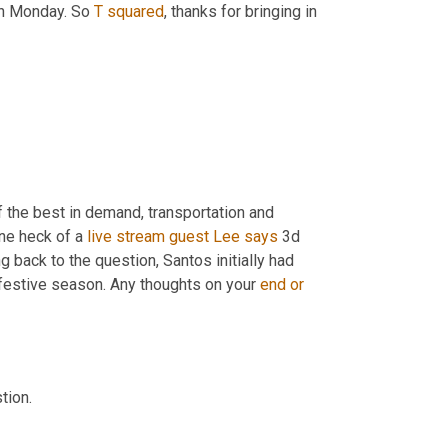
on Monday. So 
T
squared
, thanks for bringing in 
 the best in demand, transportation and 
ne heck of a 
live
stream
guest
Lee
says
 3d 
g back to the question, Santos initially had 
 festive season. Any thoughts on your 
end
or
tion.