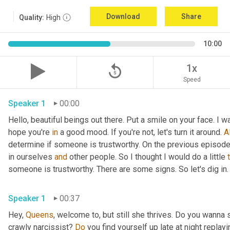
Download
Share
Quality:
High
10:00
replay_5
1x
Speed
Speaker 1
00:00
Hello, beautiful beings out there. Put a smile on your face. I w
hope you're 
in
 a good mood. If you're not, let's turn it around. 
Al
determine if someone is trustworthy. On the previous episode t
in ourselves 
and
 other people. So I thought I would do a little 
someone is trustworthy. There are some signs. So let's dig in.
Speaker 1
00:37
Hey, 
Queens
, welcome to, but still she thrives. Do you wanna 
crawly narcissist? 
Do
 you find yourself up late at night replay