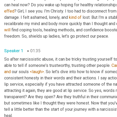
effed
? Girl, I see you. I'm Christy. I too had to disconnect fro
damage. I felt ashamed, lonely, and 
kind
of
 lost. But I'm a stub
will
 find coping tools, healing methods, and confidence booste
freedom. So, shields up ladies, let's go protect our peace.
Speaker 1
01:35
So after narcissistic abuse, it can be tricky trusting yourself 
able to tell if someone's trustworthy, trusting other people. 
Ca
and
 our souls 
<laugh>
. So let's dive into how to know if some
consistent honesty in their words and their actions. I say acti
lip service, especially if you have attracted someone of the na
attracting it again, they are good at lip service. So yes, words 
transparent? Are they open? Are they truthful in their communica
but sometimes like I thought they were honest. Now that you've 
tell a little better than the start of your journey with a narcissi
heal.