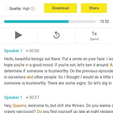
Download
Share
Quality:
High
12:52
replay_5
1x
Speed
Speaker 1
00:00
Hello, beautiful beings out there. Put a smile on your face. I w
hope you're 
in
 a good mood. If you're not, let's turn it around. 
Al
determine if someone is trustworthy. On the previous episode t
in ourselves 
and
 other people. So I thought I would do a little 
someone is trustworthy. There are some signs. So let's dig in.
Speaker 1
00:37
Hey, 
Queens
, welcome to, but still she thrives. Do you wanna 
crawly narcissist? 
Do
 you find yourself up late at night replay