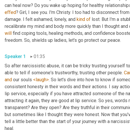
effed
? Girl, I see you. I'm Christy. I too had to disconnect fro
damage. I felt ashamed, lonely, and 
kind
of
 lost. But I'm a stub
will
 find coping tools, healing methods, and confidence booste
freedom. So, shields up ladies, let's go protect our peace.
Speaker 1
01:35
So after narcissistic abuse, it can be tricky trusting yourself 
able to tell if someone's trustworthy, trusting other people. 
Ca
and
 our souls 
<laugh>
. So let's dive into how to know if some
consistent honesty in their words and their actions. I say acti
lip service, especially if you have attracted someone of the na
attracting it again, they are good at lip service. So yes, words 
transparent? Are they open? Are they truthful in their communica
but sometimes like I thought they were honest. Now that you've 
tell a little better than the start of your journey with a narcissi
heal.