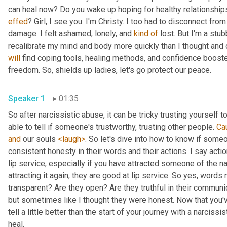
effed
? Girl, I see you. I'm Christy. I too had to disconnect fro
damage. I felt ashamed, lonely, and 
kind
of
 lost. But I'm a stub
will
 find coping tools, healing methods, and confidence booste
freedom. So, shields up ladies, let's go protect our peace.
Speaker 1
01:35
So after narcissistic abuse, it can be tricky trusting yourself 
able to tell if someone's trustworthy, trusting other people. 
Ca
and
 our souls 
<laugh>
. So let's dive into how to know if some
consistent honesty in their words and their actions. I say acti
lip service, especially if you have attracted someone of the na
attracting it again, they are good at lip service. So yes, words 
transparent? Are they open? Are they truthful in their communica
but sometimes like I thought they were honest. Now that you've 
tell a little better than the start of your journey with a narcissi
heal.