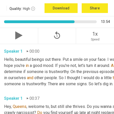
Download
Share
Quality:
High
13:54
replay_5
1x
Speed
Speaker 1
00:00
Hello, beautiful beings out there. Put a smile on your face. I w
hope you're 
in
 a good mood. If you're not, let's turn it around. 
Al
determine if someone is trustworthy. On the previous episode t
in ourselves 
and
 other people. So I thought I would do a little 
someone is trustworthy. There are some signs. So let's dig in.
Speaker 1
00:37
Hey, 
Queens
, welcome to, but still she thrives. Do you wanna 
crawly narcissist? 
Do
 you find yourself up late at night replay