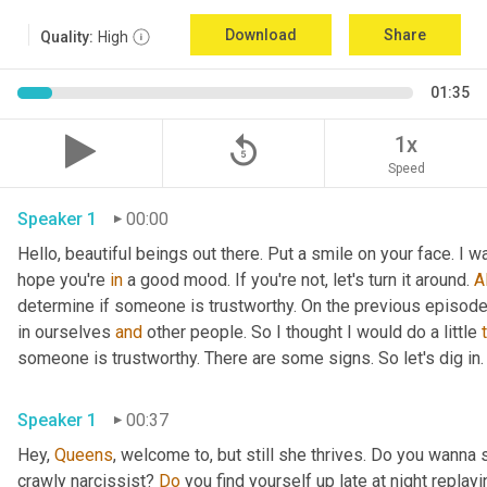
Download
Share
Quality:
High
01:35
replay_5
1x
Speed
Speaker 1
00:00
Hello, beautiful beings out there. Put a smile on your face. I w
hope you're 
in
 a good mood. If you're not, let's turn it around. 
Al
determine if someone is trustworthy. On the previous episode t
in ourselves 
and
 other people. So I thought I would do a little 
someone is trustworthy. There are some signs. So let's dig in.
Speaker 1
00:37
Hey, 
Queens
, welcome to, but still she thrives. Do you wanna 
crawly narcissist? 
Do
 you find yourself up late at night replay