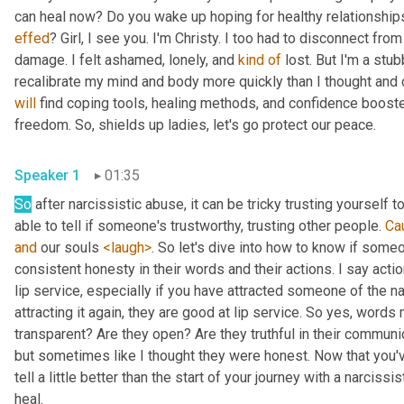
effed
? Girl, I see you. I'm Christy. I too had to disconnect fro
damage. I felt ashamed, lonely, and 
kind
of
 lost. But I'm a stub
will
 find coping tools, healing methods, and confidence booste
freedom. So, shields up ladies, let's go protect our peace.
Speaker 1
01:35
So
 after narcissistic abuse, it can be tricky trusting yourself 
able to tell if someone's trustworthy, trusting other people. 
Ca
and
 our souls 
<laugh>
. So let's dive into how to know if some
consistent honesty in their words and their actions. I say acti
lip service, especially if you have attracted someone of the na
attracting it again, they are good at lip service. So yes, words 
transparent? Are they open? Are they truthful in their communica
but sometimes like I thought they were honest. Now that you've 
tell a little better than the start of your journey with a narcissi
heal.