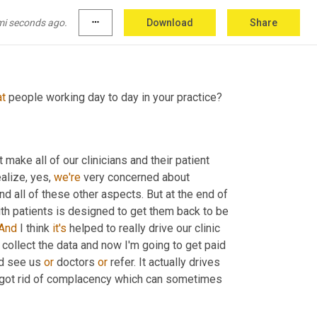
he data to market, it actually changes the 
mi seconds ago.
more_horiz
Download
Share
at
 people working day to day in your practice?
 make all of our clinicians and their patient 
ealize, yes, 
we're
 very concerned about 
nd all of these other aspects. But at the end of 
h patients is designed to get them back to be 
And
 I think 
it's
 helped to really drive our clinic 
ll collect the data and now I'm going to get paid 
d see us 
or
 doctors 
or
 refer. It actually drives 
the culture within a clinic to ensure that you, I always feel like we've got rid of complacency which can sometimes 