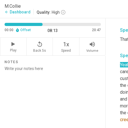
M.Collie
Exac
Dashboard
arrow_back
Quality:
High
cult
Spe
00:00
Offset
20:47
08:13
Tha
replay_5
volume_up
1x
Play
Back 5s
Volume
Speed
Spe
NOTES
Yea
car
cus
the
doin
and 
mor
cre