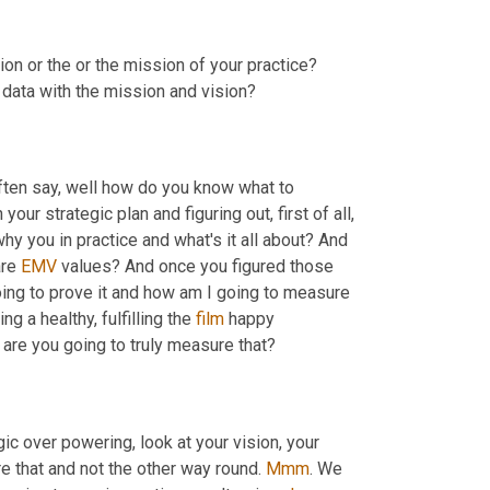
sion or the or the mission of your practice? 
 data with the mission and vision?
often say, well how do you know what to 
your strategic plan and figuring out, first of all, 
why you in practice and what's it all about? And 
re 
EMV
 values? And once you figured those 
oing to prove it and how am I going to measure 
 a healthy, fulfilling the 
film
 happy 
 are you going to truly measure that?
gic over powering, look at your vision, your 
e that and not the other way round. 
Mmm
. We 