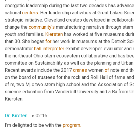
energetic leadership during the last two decades has advance
national 
centers.
 Her leadership activities at Great Lakes Scie
strategic initiative. Cleveland creates developed in collabora
change the 
community's
 manufacturing narrative through stem 
youth and families. 
Kiersten
 has worked at five museums duri
than 30. She began 
for
 her work in museums at the Detroit Sc
demonstrator 
hall
interpreter
 exhibit developer, evaluator and 
the northeast Ohio stem ecosystem collaborative and has been
committee on Sustainability as well as the planning and Urb
Recent awards include the 2017 
cranes
 women 
of
 note and t
on the board of trustees for the rock and Roll Hall of fame an
of m, two M, c two stem high school and the Association of S
science education from Vanderbilt University and a Ba from Uni
Kiersten.
Dr. Kirsten
02:16
I'm delighted to be with the 
program.