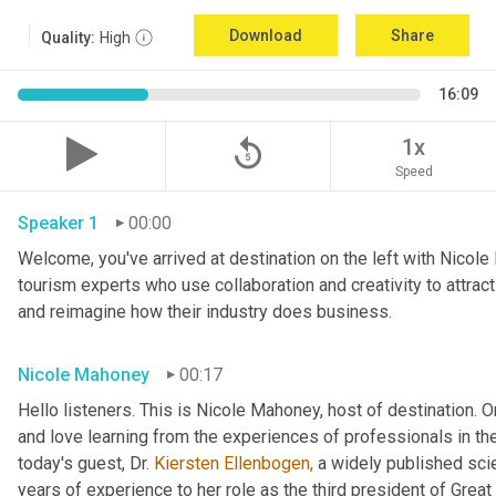
Download
Share
Quality:
High
16:09
replay_5
1x
Speed
Speaker 1
00:00
Welcome, you've arrived at destination on the left with Nicole
tourism experts who use collaboration and creativity to attract
and reimagine how their industry does business.
Nicole Mahoney
00:17
Hello listeners. This is Nicole Mahoney, host of destination. On
and love learning from the experiences of professionals in the 
today's guest, Dr. 
Kiersten Ellenbogen,
 a widely published sci
years of experience to her role as the third president of Great