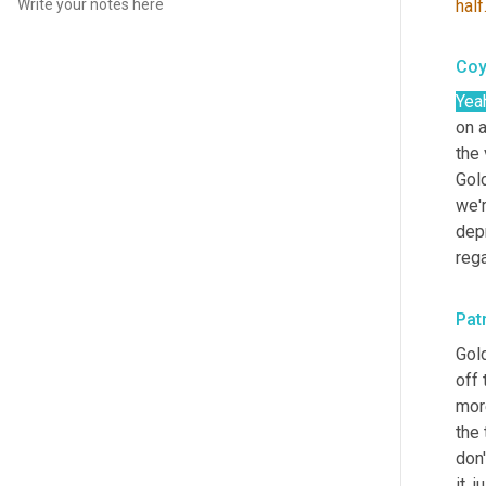
half
Coy
Yea
on a
the 
Gold
we'
depr
reg
Pat
Gol
off 
mor
the 
don'
it, 