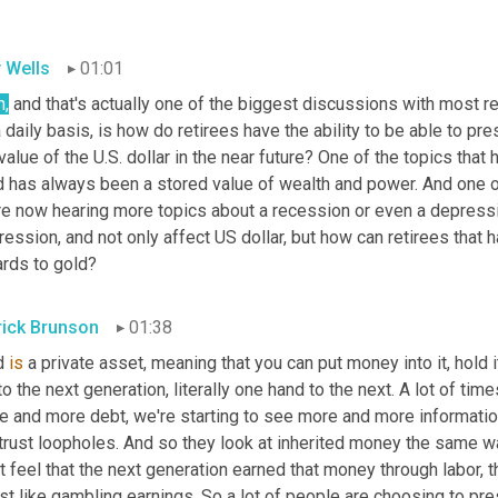
.
 Wells
01:01
h,
 and that's actually one of the biggest discussions with most re
 daily basis, is how do retirees have the ability to be able to pre
value of the U.S. dollar in the near future? One of the topics that
 has always been a stored value of wealth and power. And one of 
re now hearing more topics about a recession or even a depressi
ession, and not only affect US dollar, but how can retirees that ha
ards to gold?
rick Brunson
01:38
d 
is
 a private asset, meaning that you can put money into it, hold i
to the next generation, literally one hand to the next. A lot of tim
e and more debt, we're starting to see more and more information
trust loopholes. And so they look at inherited money the same wa
t feel that the next generation earned that money through labor, t
just like gambling earnings. So a lot of people are choosing to pre