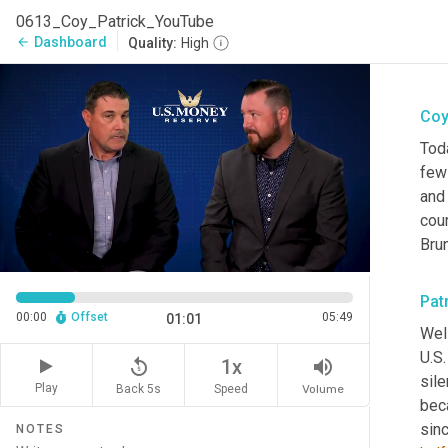
0613_Coy_Patrick_YouTube
Dashboard
arrow_back
Quality:
High
Coy
Toda
few 
and
cou
Bru
Pat
00:00
Offset
05:49
01:01
Well
U.S.
replay_5
volume_up
1x
sile
Play
Back 5s
Volume
Speed
beca
NOTES