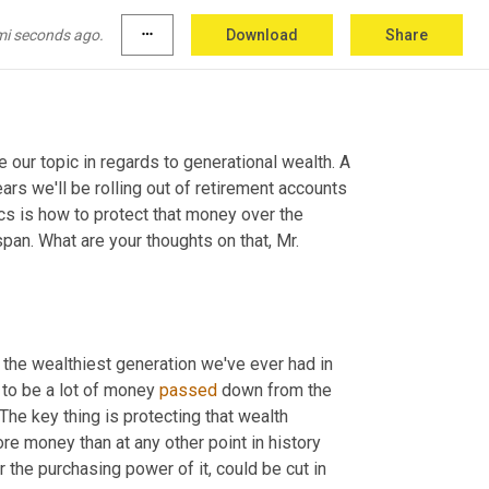
mi seconds ago.
more_horiz
Download
Share
our topic in regards to generational wealth. A 
ars we'll be rolling out of retirement accounts 
s is how to protect that money over the 
span. What are your thoughts on that, Mr. 
y the wealthiest generation we've ever had in 
 to be a lot of money 
passed
 down from the 
e key thing is protecting that wealth 
e money than at any other point in history 
since the dollar was created. And so generational wealth, the value or the purchasing power of it, could be cut in 