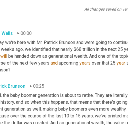
All changes saved on Te
 Wells
00:00
y we're here with Mr. Patrick Brunson and were going to continue 
weeks ago, we identified that nearly $68 trillion in the next 25 ye
 
will
 be handed down as generational wealth. And one of the topic
rse of the next few years 
and
 upcoming 
years
 over that 25 
year
 
nson?
rick Brunson
00:25
, the baby boomer generation is about to retire. They are literall
 history, and so when this happens, that means that there's going
nt generation as well, making baby boomers even more wealthy. Th
use over the course of the last 10 to 15 years, we've printed mor