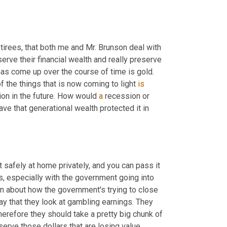
tirees, that both me and Mr. Brunson deal with 
serve their financial wealth and really preserve 
 has come up over the course of time is gold. 
the things that is now coming to light 
is
on in the future. How would 
a
 recession or 
ve that generational wealth protected it in 
t safely at home privately, and you can pass it 
es, especially with the government going into 
 about how the government's trying to close 
y that they look at gambling earnings. They 
herefore they should take a pretty big chunk of 
serve those dollars that are losing value 