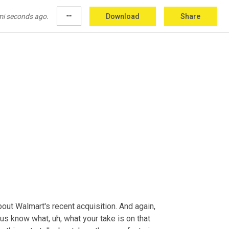
dIn
. And finally, going back to the father thing, 
e
 father. But it's rewarding 
and
 a lot of 
mi seconds ago.
more_horiz
Download
Share
bout Walmart's recent acquisition. And again, 
t us know what
, uh,
 what your take is on that 