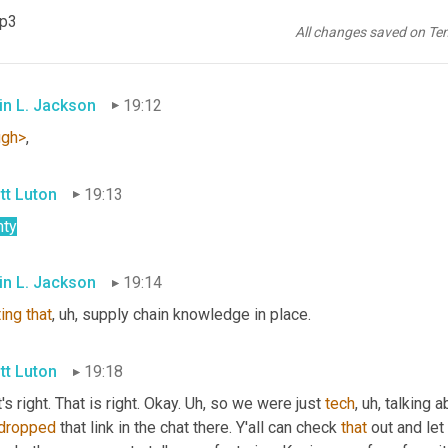
, hope this finds you 
well
, 
Brian
, Great to have you here via 
Linke
mp3
n says he's fortunate just 
to
have
 one
, uh,
 child just yet, first 
tim
All changes saved on Te
stics. He says <laugh>,
in L. Jackson
19:12
ugh>
,
tt Luton
19:13
nty
in L. Jackson
19:14
ting
that
, uh,
 supply chain knowledge in place.
tt Luton
19:18
's right. That is right. Okay. 
Uh,
 so we were just 
tech
, uh,
 talking a
dropped
 that link in the chat there. Y'all can check 
that
 out and le