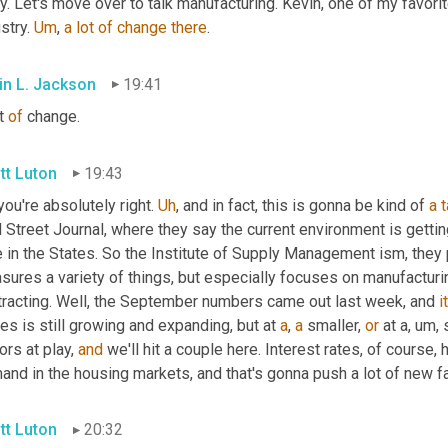
y. Let's move over to talk manufacturing. Kevin, one of my favorit
stry. 
Um
,
a
lot
of
change
there
.
in L. Jackson
19:41
t 
of
 change.
tt Luton
19:43
you're absolutely right. 
Uh
,
 and in fact, this is gonna be kind of 
a
t
 Street Journal, where they say the current environment is getti
 in the States. So the Institute of Supply Management ism, they 
ures a variety of things, but especially focuses on manufacturin
tracting. Well, the September numbers came out last week, and 
i
es is still growing and expanding, but at 
a
, 
a
 smaller, 
or
 at a
, um,
 
ors at play, 
and
 we'll hit a couple here. Interest rates, of course,
and in the housing markets, and that's gonna push a lot of new f
tt Luton
20:32