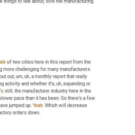
e things to talk about, love the manufacturing 
ale
 of two cities here in this report from the 
ng more challenging for many manufacturers 
put out
, um, uh,
 a monthly report that really 
g activity and whether it's
, uh,
 expanding or 
t's
 still, the manufacturer industry here in the 
slower pace than it has been. So there's a few 
 have jumped up. 
Yeah
. Which will decrease 
actory orders down.