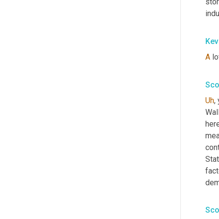
stor
indu
Kev
A
 lo
Sco
Uh
,
 
Wall
here
meas
con
Stat
fact
dem
Sco