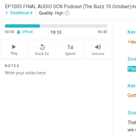
Hey
EP1005 FINAL AUDIO SCN Podcast (The Buzz 10 October).
Jaso
Dashboard
arrow_back
Quality:
High
logi
Kev
00:00
Offset
55:43
19:13
<la
replay_5
volume_up
1x
Play
Back 5s
Volume
Speed
Sco
NOTES
Ple
Kev
Get
Sco
That
we 