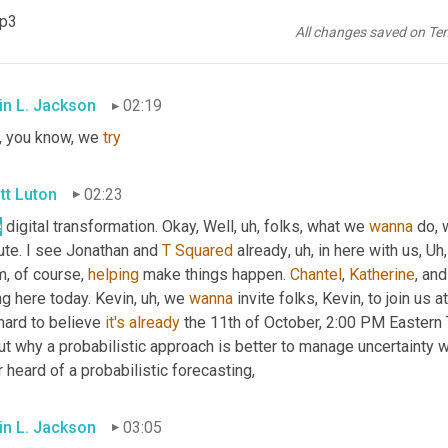
tt Luton
02:13
mp3
All changes saved on Te
, 
it
is
 gonna be a busy month. 
Uh
,
 do you, 
have
 you got some clo
in L. Jackson
02:19
, you know, we 
try
tt Luton
02:23
e
 digital transformation. Okay, Well
, uh,
 folks, what we 
wanna
 do, 
ute. I see Jonathan and 
T
Squared
 already
, uh,
 in here with us
, Uh,
, of course, 
helping
 make things happen. 
Chantel
, 
Katherine
, an
ng here today. Kevin
, uh,
 we 
wanna
 invite folks, Kevin, to join us 
hard to believe 
it's
already
 the 11th of October, 2:00 PM Eastern 
t why a probabilistic approach is better to manage uncertainty w
 heard of a probabilistic forecasting,
in L. Jackson
03:05