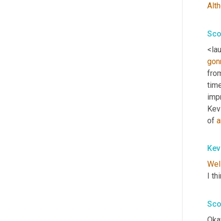
Alt
Sco
<lau
gon
fro
tim
impr
Kevi
of 
a
Kev
Wel
I th
Sco
Okay