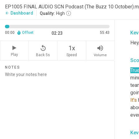
Sco
EP1005 FINAL AUDIO SCN Podcast (The Buzz 10 October).
Dashboard
arrow_back
Quality:
High
Man
Kev
00:00
Offset
55:43
02:23
Hey
replay_5
volume_up
1x
Play
Back 5s
Volume
Speed
Sco
NOTES
Tru
min
team
goi
It's
 
abou
ever
Kev