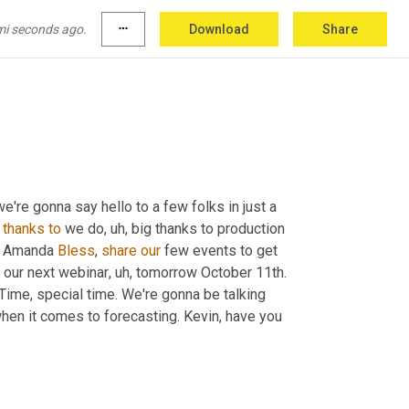
mi seconds ago.
more_horiz
Download
Share
nes working this month, Kevin?
we're gonna say hello to a few folks in just a 
thanks
to
 we do
, uh,
 big thanks to production 
d Amanda 
Bless
, 
share
our
 few events to get 
at our next webinar
, uh,
 tomorrow October 11th. 
Time, special time. We're gonna be talking 
hen it comes to forecasting. Kevin, have you 