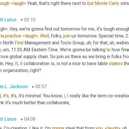
hough
<laugh>
 Yeah, that's right there next to 
but
Monte
Carlo
 simu
tt Luton
03:10
gh>. Hey, we're gonna find out tomorrow for me, it's tough enough
na
practice
<laugh>
. 
Well
, folks, 
join
 us tomorrow. Special time, 2
m North 
Find
 Management and Tools Group
, uh,
 for that
, uh,
 webina
e
, um,
 11:30 AM Eastern Time. We're gonna be talking 
to
 how fina
ove global supply chain. So join us there as we bring in folks fro
n, Hey, 
It
, 
it
 collaboration is, is not a nice to have table 
stakes
 th
n
 organization, right?
in L. Jackson
03:57
l
, 
it's
, it's, it's minimal. You know, 
I
, I really like the term co-creati
ink it's much better than collaborate,
tt Luton
04:09
. Co-creation, I like it. I'm 
gonna
 steal that from 
you
, 
<laugh>
, uh,