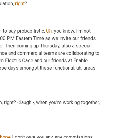
lation, 
right
?
 to say probabilistic. 
Uh
,
 you know, I'm not 
:00 PM Eastern Time as we invite our friends 
r. Then coming up Thursday, also a special 
nce and commercial teams are collaborating to 
m Electric Case and our friends at Enable. 
ese days amongst these functional
, uh,
 areas 
on, right? <laugh>, when you're working together, 
hope
 I don't owe you any, any commissions 