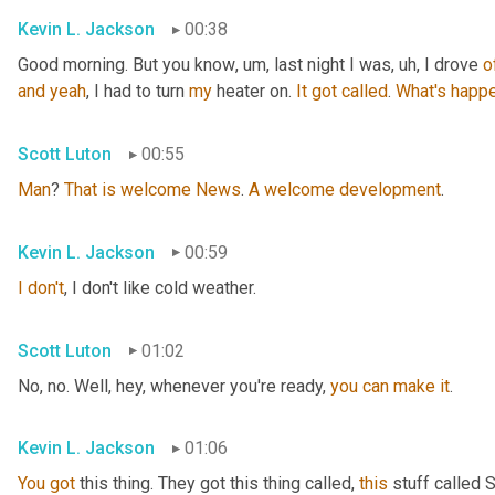
Kevin L. Jackson
00:38
Good morning. But you know
, um,
 last night I was
, uh,
 I drove 
o
and
yeah
, I had to turn 
my
 heater on. 
It
got
called
. 
What's
happe
Scott Luton
00:55
Man
? 
That
is
welcome
News
. 
A
welcome
development
.
Kevin L. Jackson
00:59
I
don't
, I don't like cold weather.
Scott Luton
01:02
No, no. Well, hey, whenever you're ready, 
you
can
make
it
.
Kevin L. Jackson
01:06
You
got
 this thing. They got this thing called, 
this
 stuff called 