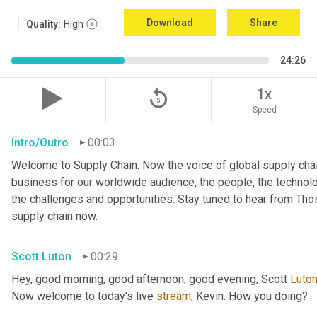
Download
Share
Quality:
High
24:26
replay_5
1x
Speed
Intro/Outro
00:03
Welcome to Supply Chain. Now the voice of global supply chai
business for our worldwide audience, the people, the technologi
the challenges and opportunities. Stay tuned to hear from Th
supply chain now.
Scott Luton
00:29
Hey, good morning, good afternoon, good evening, Scott 
Luto
Now welcome to today's live 
stream
, Kevin. How you doing?