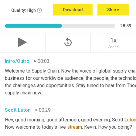
Download
Share
Quality:
High
28:59
replay_5
1x
Speed
Intro/Outro
00:03
Welcome to Supply Chain. Now the voice of global supply chai
business for our worldwide audience, the people, the technologi
the challenges and opportunities. Stay tuned to hear from Th
supply chain now.
Scott Luton
00:29
Hey, good morning, good afternoon, good evening, Scott 
Luto
Now welcome to today's live 
stream
, Kevin. How you doing?