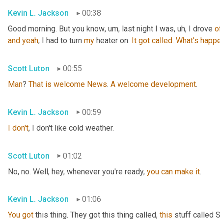
Kevin L. Jackson
00:38
Good morning. But you know
, um,
 last night I was
, uh,
 I drove 
o
and
yeah
, I had to turn 
my
 heater on. 
It
got
called
. 
What's
happe
Scott Luton
00:55
Man
? 
That
is
welcome
News
. 
A
welcome
development
.
Kevin L. Jackson
00:59
I
don't
, I don't like cold weather.
Scott Luton
01:02
No, no. Well, hey, whenever you're ready, 
you
can
make
it
.
Kevin L. Jackson
01:06
You
got
 this thing. They got this thing called, 
this
 stuff called 