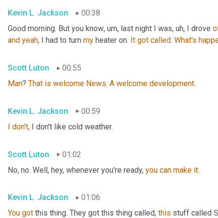
Kevin L. Jackson
00:38
Good morning. But you know
, um,
 last night I was
, uh,
 I drove 
o
and
yeah
, I had to turn 
my
 heater on. 
It
got
called
. 
What's
happe
Scott Luton
00:55
Man
? 
That
is
welcome
News
. 
A
welcome
development
.
Kevin L. Jackson
00:59
I
don't
, I don't like cold weather.
Scott Luton
01:02
No, no. Well, hey, whenever you're ready, 
you
can
make
it
.
Kevin L. Jackson
01:06
You
got
 this thing. They got this thing called, 
this
 stuff called 