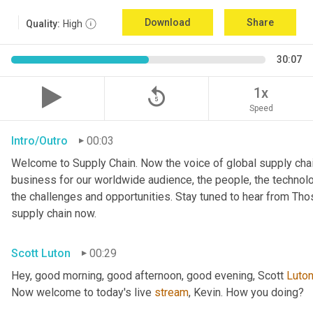
Download
Share
Quality:
High
30:07
replay_5
1x
Speed
Intro/Outro
00:03
Welcome to Supply Chain. Now the voice of global supply chai
business for our worldwide audience, the people, the technologi
the challenges and opportunities. Stay tuned to hear from Th
supply chain now.
Scott Luton
00:29
Hey, good morning, good afternoon, good evening, Scott 
Luto
Now welcome to today's live 
stream
, Kevin. How you doing?