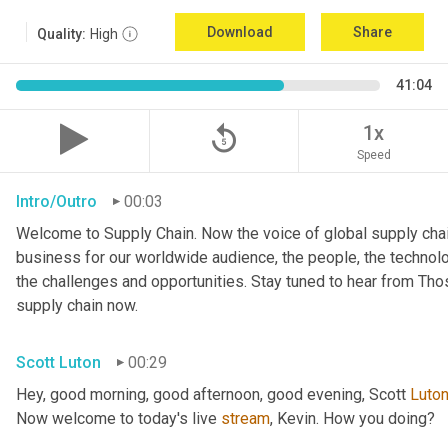
Download
Share
Quality:
High
41:04
replay_5
1x
Speed
Intro/Outro
00:03
Welcome to Supply Chain. Now the voice of global supply chai
business for our worldwide audience, the people, the technologi
the challenges and opportunities. Stay tuned to hear from Th
supply chain now.
Scott Luton
00:29
Hey, good morning, good afternoon, good evening, Scott 
Luto
Now welcome to today's live 
stream
, Kevin. How you doing?