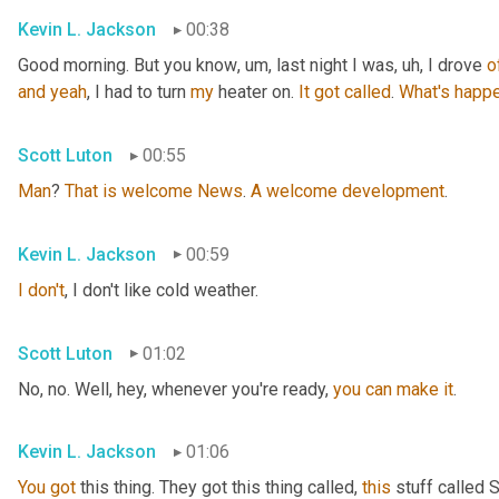
Kevin L. Jackson
00:38
Good morning. But you know
, um,
 last night I was
, uh,
 I drove 
o
and
yeah
, I had to turn 
my
 heater on. 
It
got
called
. 
What's
happe
Scott Luton
00:55
Man
? 
That
is
welcome
News
. 
A
welcome
development
.
Kevin L. Jackson
00:59
I
don't
, I don't like cold weather.
Scott Luton
01:02
No, no. Well, hey, whenever you're ready, 
you
can
make
it
.
Kevin L. Jackson
01:06
You
got
 this thing. They got this thing called, 
this
 stuff called 