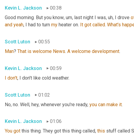
Kevin L. Jackson
00:38
Good morning. But you know
, um,
 last night I was
, uh,
 I drove 
o
and
yeah
, I had to turn 
my
 heater on. 
It
got
called
. 
What's
happe
Scott Luton
00:55
Man
? 
That
is
welcome
News
. 
A
welcome
development
.
Kevin L. Jackson
00:59
I
don't
, I don't like cold weather.
Scott Luton
01:02
No, no. Well, hey, whenever you're ready, 
you
can
make
it
.
Kevin L. Jackson
01:06
You
got
 this thing. They got this thing called, 
this
 stuff called 