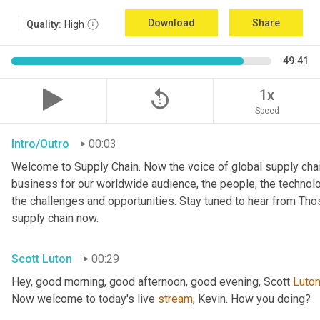
Download
Share
Quality:
High
49:41
replay_5
1x
Speed
Intro/Outro
00:03
Welcome to Supply Chain. Now the voice of global supply chai
business for our worldwide audience, the people, the technologi
the challenges and opportunities. Stay tuned to hear from Th
supply chain now.
Scott Luton
00:29
Hey, good morning, good afternoon, good evening, Scott 
Luto
Now welcome to today's live 
stream
, Kevin. How you doing?