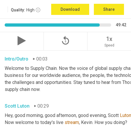
Download
Share
Quality:
High
49:42
replay_5
1x
Speed
Intro/Outro
00:03
Welcome to Supply Chain. Now the voice of global supply chai
business for our worldwide audience, the people, the technologi
the challenges and opportunities. Stay tuned to hear from Th
supply chain now.
Scott Luton
00:29
Hey, good morning, good afternoon, good evening, Scott 
Luto
Now welcome to today's live 
stream
, Kevin. How you doing?