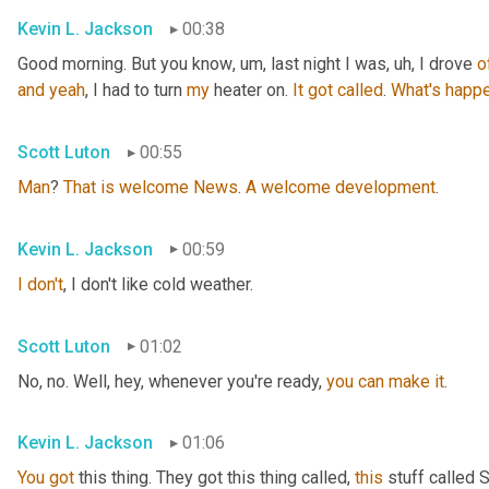
Kevin L. Jackson
00:38
Good morning. But you know
, um,
 last night I was
, uh,
 I drove 
o
and
yeah
, I had to turn 
my
 heater on. 
It
got
called
. 
What's
happe
Scott Luton
00:55
Man
? 
That
is
welcome
News
. 
A
welcome
development
.
Kevin L. Jackson
00:59
I
don't
, I don't like cold weather.
Scott Luton
01:02
No, no. Well, hey, whenever you're ready, 
you
can
make
it
.
Kevin L. Jackson
01:06
You
got
 this thing. They got this thing called, 
this
 stuff called 